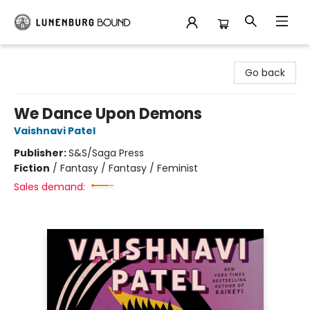
Lunenburg Bound
Go back
We Dance Upon Demons
Vaishnavi Patel
Publisher:
S&S/Saga Press
Fiction
/
Fantasy / Fantasy / Feminist
Sales demand: