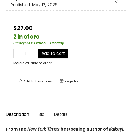
Published:
May 12, 2026
$27.00
2 in store
Categories
:
Fiction - Fantasy
Add to cart
More available to order
Add to
favourites
Registry
Description
Bio
Details
From the
New York Times
bestselling author of
Kaikeyi
,