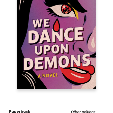
Paperback
Other editions