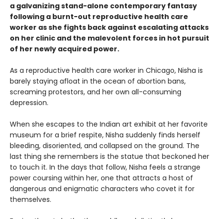
a galvanizing stand-alone contemporary fantasy
following a burnt-out reproductive health care
worker as she fights back against escalating attacks
on her clinic and the malevolent forces in hot pursuit
of her newly acquired power.
As a reproductive health care worker in Chicago, Nisha is
barely staying afloat in the ocean of abortion bans,
screaming protestors, and her own all-consuming
depression.
When she escapes to the Indian art exhibit at her favorite
museum for a brief respite, Nisha suddenly finds herself
bleeding, disoriented, and collapsed on the ground. The
last thing she remembers is the statue that beckoned her
to touch it. In the days that follow, Nisha feels a strange
power coursing within her, one that attracts a host of
dangerous and enigmatic characters who covet it for
themselves.