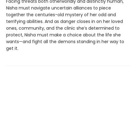
Facing threats both otherworldly and distinctly human,
Nisha must navigate uncertain alliances to piece
together the centuries-old mystery of her odd and
terrifying abilities. And as danger closes in on her loved
ones, community, and the clinic she’s determined to
protect, Nisha must make a choice about the life she
wants—and fight all the demons standing in her way to
get it.