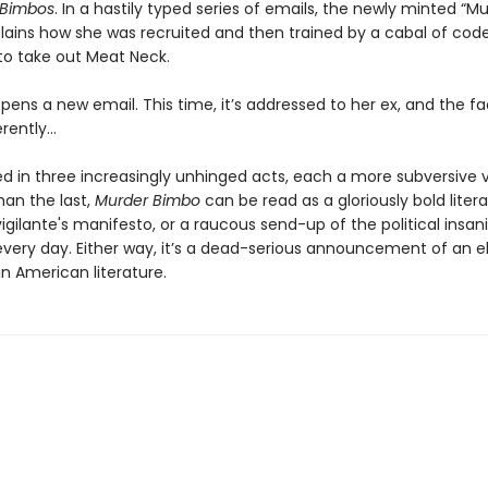
r Bimbos
. In a hastily typed series of emails, the newly minted “M
lains how she was recruited and then trained by a cabal of c
to take out Meat Neck.
ens a new email. This time, it’s addressed to her ex, and the fa
ferently…
d in three increasingly unhinged acts, each a more subversive v
han the last,
Murder Bimbo
can be read as a gloriously bold literary
 vigilante's manifesto, or a raucous send-up of the political insani
 every day. Either way, it’s a dead-serious announcement of an e
n American literature.