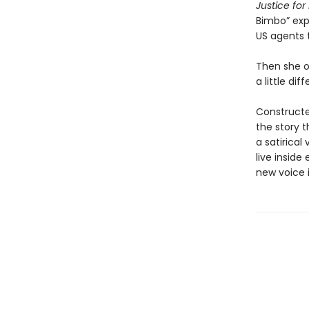
Justice fo
Bimbo” exp
US agents 
Then she op
a little dif
Constructe
the story t
a satirical
live inside
new voice i