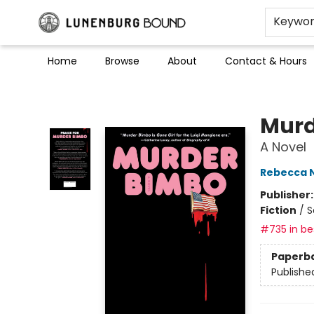
Keywo
Home
Browse
About
Contact & Hours
Lunenburg Bound
Murd
A Novel
Rebecca 
Publisher
Fiction
/
S
#735 in bes
Paperb
Publishe