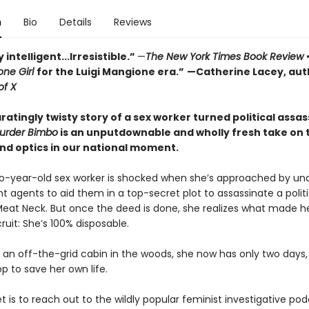
n
Bio
Details
Reviews
 intelligent...Irresistible.”
—
The New York Times Book Review
ne Girl
for the Luigi Mangione era.”
—Catherine Lacey, aut
of X
ratingly twisty story of a sex worker turned political assas
urder Bimbo
is an unputdownable and wholly fresh take on 
nd optics in our national moment.
wo-year-old sex worker is shocked when she’s approached by un
 agents to aid them in a top-secret plot to assassinate a polit
eat Neck. But once the deed is done, she realizes what made h
ruit: She’s 100% disposable.
 an off-the-grid cabin in the woods, she now has only two days, 
p to save her own life.
t is to reach out to the wildly popular feminist investigative po