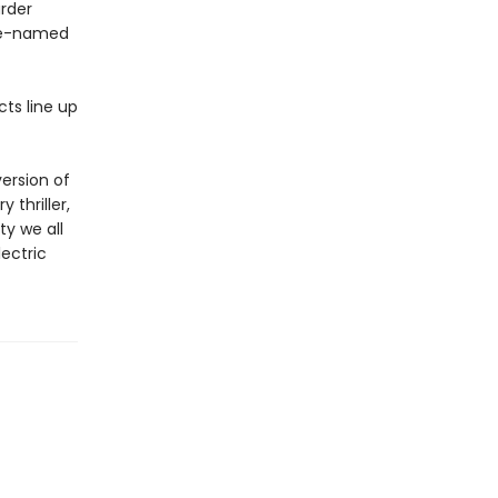
urder
ode-named
cts line up
ersion of
 thriller,
ty we all
lectric