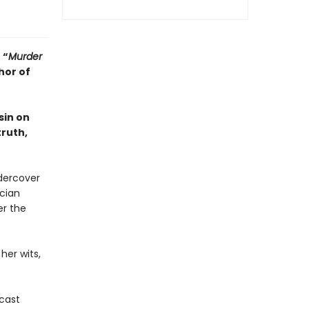
•
“
Murder
hor of
sin on
truth,
dercover
ician
er the
her wits,
dcast