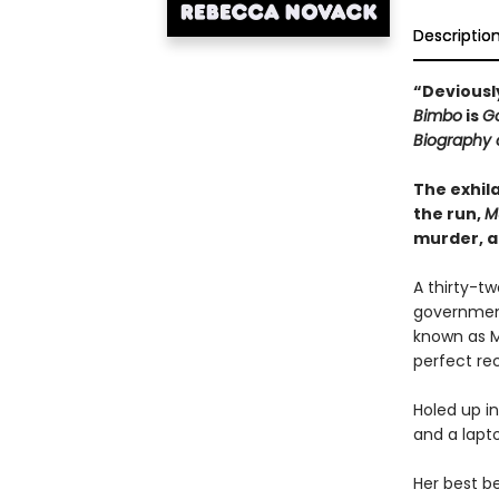
Descriptio
“Deviously
Bimbo
is
Go
Biography 
The exhila
the run,
M
murder, a
A thirty-t
government
known as M
perfect rec
Holed up in
and a lapto
Her best be