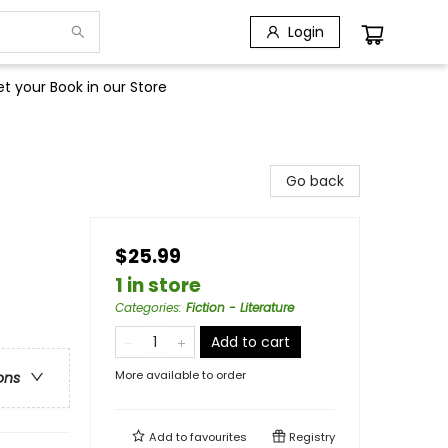
Login
t your Book in our Store
Go back
$25.99
1 in store
Categories
:
Fiction - Literature
Add to cart
More available to order
ons
Add to
favourites
Registry