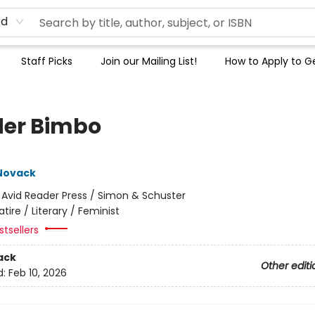
rd
Staff Picks
Join our Mailing List!
How to Apply to Ge
er Bimbo
Novack
:
Avid Reader Press / Simon & Schuster
atire / Literary / Feminist
tsellers
ack
Other editi
d:
Feb 10, 2026