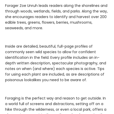
Forager Zoe Unruh leads readers along the shorelines and
through woods, wetlands, fields, and parks. Along the way,
she encourages readers to identify and harvest over 200
edible trees, greens, flowers, berries, mushrooms,
seaweeds, and more.
Inside are detailed, beautiful, full-page profiles of
commonly seen wild species to allow for confident
identification in the field. Every profile includes an in-
depth written description, spectacular photography, and
notes on when (and where) each species is active. Tips
for using each plant are included, as are descriptions of
poisonous lookalikes you need to be aware of.
Foraging is the perfect way and reason to get outside. In
a world full of screens and distractions, setting off on a
hike through the wilderness, or even a local park, offers a