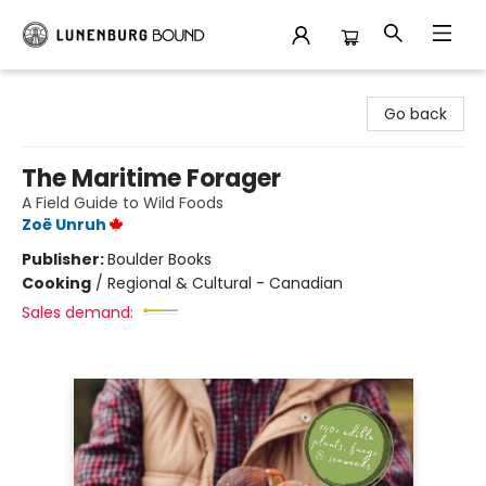
Lunenburg Bound
Go back
The Maritime Forager
A Field Guide to Wild Foods
Zoë Unruh
Publisher:
Boulder Books
Cooking
/
Regional & Cultural - Canadian
Sales demand: