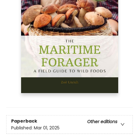
Paperback
Other editions
Published:
Mar 01, 2025