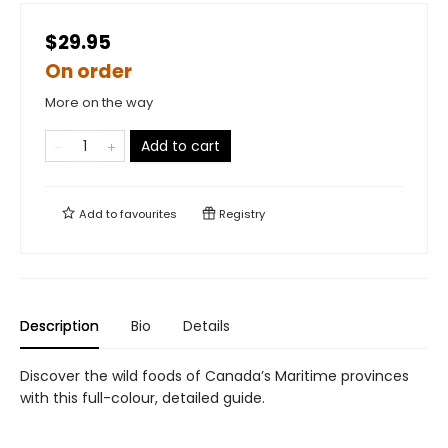
$29.95
On order
More on the way
Add to cart
Add to
favourites
Registry
Description
Bio
Details
Discover the wild foods of Canada’s Maritime provinces
with this full-colour, detailed guide.