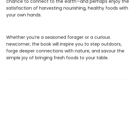
chance to connect to the earth—and perhaps enjoy the
satisfaction of harvesting nourishing, healthy foods with
your own hands.
Whether you’re a seasoned forager or a curious
newcomer, the book will inspire you to step outdoors,
forge deeper connections with nature, and savour the
simple joy of bringing fresh foods to your table.