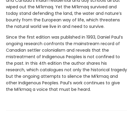
and Canada’s Indian residential and day schools all but
wiped out the Mi’kmaq. Yet the Mi’kmaq survived and
today stand defending the land, the water and nature’s
bounty from the European way of life, which threatens
the natural world we live in and need to survive.
Since the first edition was published in 1993, Daniel Paul’s
ongoing research confronts the mainstream record of
Canadian settler colonialism and reveals that the
mistreatment of Indigenous Peoples is not confined to
the past. In this 4th edition the author shares his
research, which catalogues not only the historical tragedy
but the ongoing attempts to silence the Mi’kmaq and
other Indigenous Peoples. Paul’s work continues to give
the Mi’kmaq a voice that must be heard.