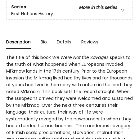
Series
More in this series
First Nations History
Description
Bio
Details
Reviews
The title of this book
We Were Not the Savages
speaks to
the truth of what happened when Europeans invaded
Mi’kmaw lands in the 17th century. Prior to the European
invasion the Mi’kmaq lived healthy lives and for thousands
of years had lived in harmony with nature in the land they
called Mi’kma’ki. This book sets the record straight. When
the Europeans arrived they were welcomed and sustained
by the Mi’kmaq. Over the next three centuries their
language, their culture, their way of life were
systematically ravaged by the newcomers to whom they
had extended human kindness. The murderous savagery
of British scalp proclamations, starvation, malnutrition