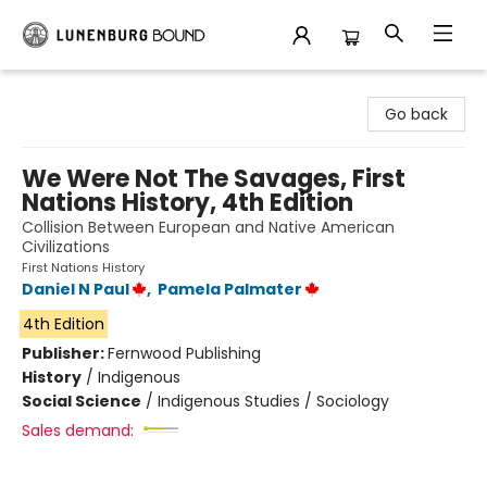
Lunenburg Bound
Go back
We Were Not The Savages, First
Nations History, 4th Edition
Collision Between European and Native American
Civilizations
First Nations History
Daniel N Paul
,
Pamela Palmater
4th Edition
Publisher:
Fernwood Publishing
History
/
Indigenous
Social Science
/
Indigenous Studies / Sociology
Sales demand: