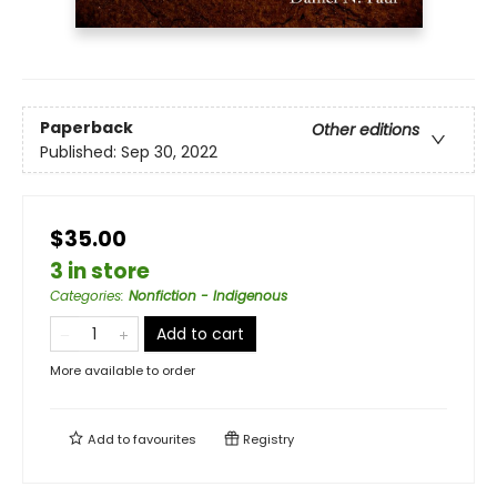
Paperback
Other editions
Published:
Sep 30, 2022
$35.00
3 in store
Categories
:
Nonfiction - Indigenous
Add to cart
More available to order
Add to
favourites
Registry