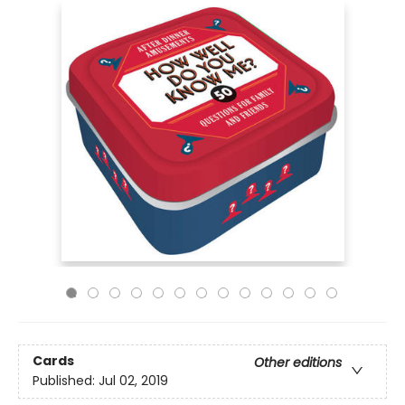
Cards
Other editions
Published:
Jul 02, 2019