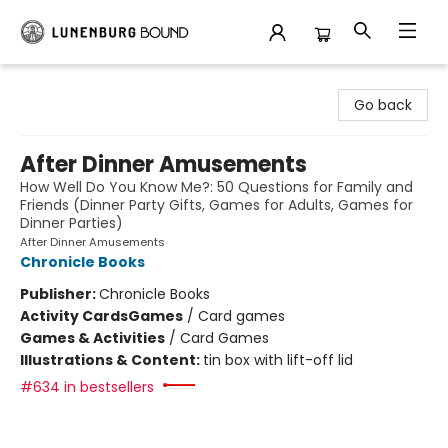
Lunenburg Bound
Go back
After Dinner Amusements
How Well Do You Know Me?: 50 Questions for Family and
Friends (Dinner Party Gifts, Games for Adults, Games for
Dinner Parties)
After Dinner Amusements
Chronicle Books
Publisher:
Chronicle Books
Activity Cards
Games
/
Card games
Games & Activities
/
Card Games
Illustrations & Content:
tin box with lift-off lid
#634 in bestsellers