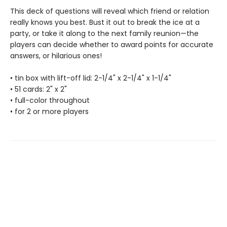
This deck of questions will reveal which friend or relation
really knows you best. Bust it out to break the ice at a
party, or take it along to the next family reunion—the
players can decide whether to award points for accurate
answers, or hilarious ones!
• tin box with lift-off lid: 2-1/4" x 2-1/4" x 1-1/4"
• 51 cards: 2" x 2"
• full-color throughout
• for 2 or more players