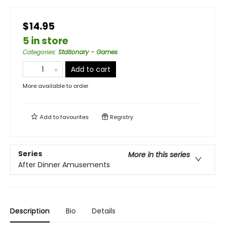
$14.95
5 in store
Categories
:
Stationary - Games
Add to cart
More available to order
Add to
favourites
Registry
Series
More in this series
After Dinner Amusements
Description
Bio
Details