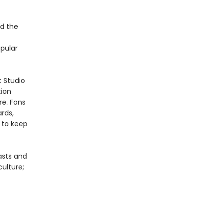
d the
opular
t Studio
tion
re. Fans
ards,
 to keep
asts and
culture;