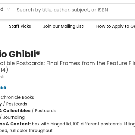
rd
Staff Picks
Join our Mailing List!
How to Apply to Ge
o Ghibli®
ectible Postcards: Final Frames from the Feature Fi
14)
li
bli
:
Chronicle Books
y
/
Postcards
& Collectibles
/
Postcards
/
Journaling
ons & Content:
box with hinged lid, 100 different postcards, liftin
ed, full color throughout