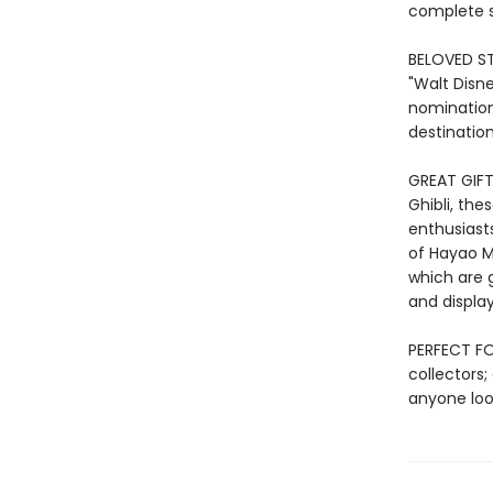
complete s
BELOVED ST
"Walt Disne
nomination
destination
GREAT GIFT:
Ghibli, the
enthusiasts
of Hayao Mi
which are 
and display
PERFECT FOR
collectors;
anyone look