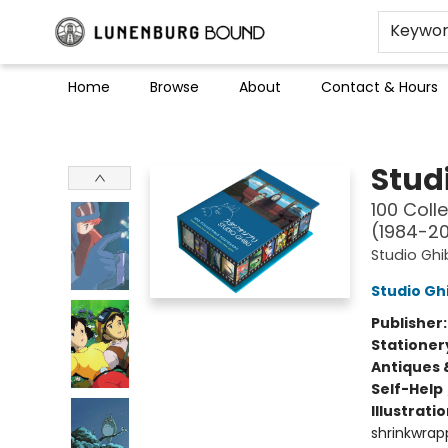
Keywo
Home
Browse
About
Contact & Hours
Lunenburg Bound
Studi
100 Coll
(1984-20
Studio Ghib
Studio Ghi
Publisher
Stationer
Antiques 
Self-Help
Illustrati
shrinkwrapp