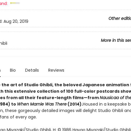
and:
Other editi
d:
Aug 20, 2019
More in this se
ibli
n
Bio
Details
Reviews
 the art of Studio Ghibli, the beloved Japanese animation 
th this extensive collection of 100 full-color postcards sh
mes from all their feature-length films—from
Nausicaa of the
1984) to
When Marnie Was There
(2014).
Housed in a keepsake b
bon, these gorgeously detailed images will delight Studio Ghibli an
fans of every age.
o Miyazaki/Studio Ghibli, H; © 1986 Hayao Miyazaki/Studio Ghibli