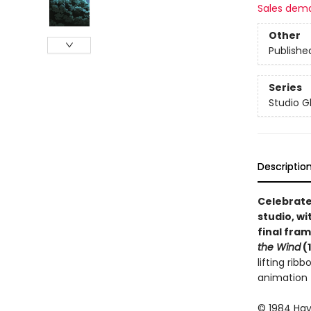
Sales dem
Other
Publishe
Series
Studio Gh
Descriptio
Celebrate
studio, wi
final fra
the Wind
(
lifting rib
animation 
© 1984 Haya