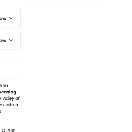
ons
ries
film
owcasing
 Valley of
ox with a
d
; © 1988