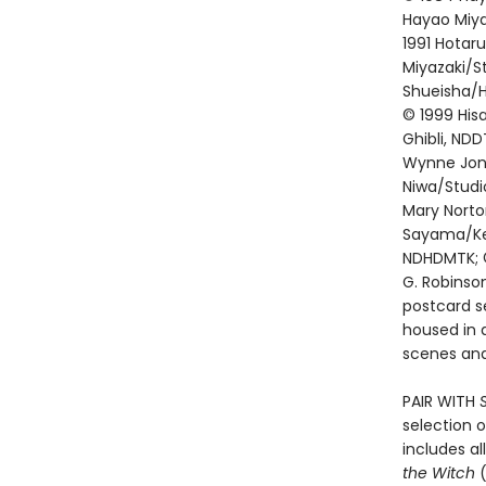
Hayao Miyaz
1991 Hotar
Miyazaki/St
Shueisha/Ha
© 1999 Hisa
Ghibli, NDD
Wynne Jone
Niwa/Studi
Mary Norto
Sayama/Kei
NDHDMTK; ©
G. Robinso
postcard se
housed in a
scenes and
PAIR WITH
selection o
includes al
the Witch
(