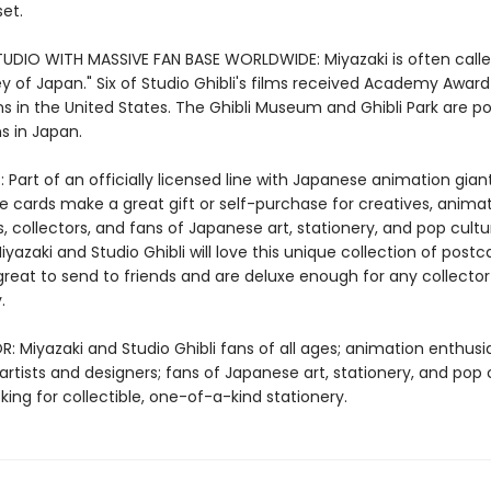
et.
UDIO WITH MASSIVE FAN BASE WORLDWIDE: Miyazaki is often calle
y of Japan." Six of Studio Ghibli's films received Academy Award
s in the United States. The Ghibli Museum and Ghibli Park are p
s in Japan.
 Part of an officially licensed line with Japanese animation gian
se cards make a great gift or self-purchase for creatives, anima
, collectors, and fans of Japanese art, stationery, and pop cultu
yazaki and Studio Ghibli will love this unique collection of postc
great to send to friends and are deluxe enough for any collector
.
: Miyazaki and Studio Ghibli fans of all ages; animation enthusi
 artists and designers; fans of Japanese art, stationery, and pop 
ing for collectible, one-of-a-kind stationery.