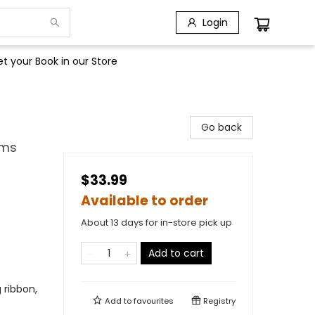
Login
t your Book in our Store
Go back
lms
$33.99
Available to order
About 13 days for in-store pick up
Add to cart
g ribbon,
Add to
favourites
Registry