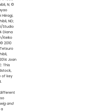
li, N; ©
ayao
Hiiragi,
bli, ND;
i/Studio
04 Diana
n/Keiko
 © 2010
 Tetsuro
bli,
2014 Joan
: This
dstock,
e of key
4.
different
lso
rwig and
 a