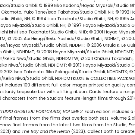
aki/Studio Ghibli; © 1989 Eiko Kadono/Hayao Miyazaki/Studio Ghib
u Okamoto, Yuko Tone/Isao Takahata/Studio Ghibli, NH; © 1992 H
udio Ghibli, NN; © 1994 Isao Takahata/Studio Ghibli, NH; © 1995 Aoi 
yao Miyazaki/Studio Ghibli, NH; © 1997 Hayao Miyazaki/Studio Ghi
ichi Ishii/Isao Takahata/Studio Ghibli, NHD; © 2001 Hayao Miyazak
TM; © 2002 Aoi Hiiragi/Reiko Yoshida/Studio Ghibli, NDHMT; © 20
s/Hayao Miyazaki/Studio Ghibli, NDDMT; © 2006 Ursula K. Le Gui
o Ghibli, NDHDMT; © 2008 Hayao Miyazaki/Studio Ghibli, NDHDMT;
n/Keiko Niwa/Studio Ghibli, NDHDMTW; © 2011 Chizuru Takahashi,
ko Niwa/Studio Ghibli, NDHDMT; © 2013 Hayao Miyazaki/Studio Ghi
 2013 Isao Takahata, Riko Sakaguchi/Studio Ghibli, NDHDMTK; © 
n/Keiko Niwa/Studio Ghibli, NDHDMTKLUXE & COLLECTIBLE PACKAGE
t includes 100 different full-color images printed on quality car
 sturdy keepsake box with a lifting ribbon. Cards feature a rang
 characters from the Studio’s feature-length films through 201
STUDIO GHIBLI 100 POSTCARDS, VOLUME 2
: Each edition includes a 
f final frames from the films that overlap both sets. Volume 2 a
l-new final frames from the latest two films from the Studio,
Ea
2021) and
The Boy and the Heron
(2023). Collect both to create