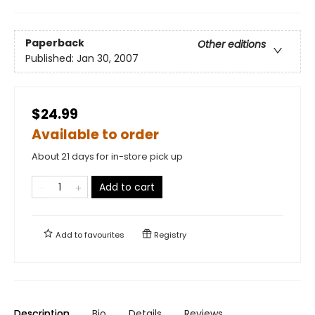
Paperback
Other editions
Published:
Jan 30, 2007
$24.99
Available to order
About 21 days for in-store pick up
Add to cart
Add to
favourites
Registry
Description
Bio
Details
Reviews