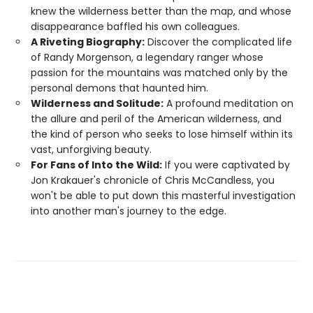
knew the wilderness better than the map, and whose
disappearance baffled his own colleagues.
A Riveting Biography:
Discover the complicated life
of Randy Morgenson, a legendary ranger whose
passion for the mountains was matched only by the
personal demons that haunted him.
Wilderness and Solitude:
A profound meditation on
the allure and peril of the American wilderness, and
the kind of person who seeks to lose himself within its
vast, unforgiving beauty.
For Fans of Into the Wild:
If you were captivated by
Jon Krakauer's chronicle of Chris McCandless, you
won't be able to put down this masterful investigation
into another man's journey to the edge.