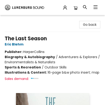
Lunenburg Bound
Go back
The Last Season
Eric Blehm
Publisher:
HarperCollins
Biography & Autobiography
/
Adventurers & Explorers /
Environmentalists & Naturalists
Sports & Recreation
/
Outdoor Skills
Illustrations & Content:
16-page b&w photo insert; map
Sales demand: