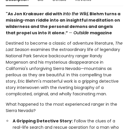
"As Jon Krakauer did with
Into the Wild,
Blehm turns a
missing-man riddle into an insightful meditation on
wilderness and the personal demons and angels
that propel us into it alone.”
—
Outside
magazine
Destined to become a classic of adventure literature,
The
Last Season
examines the extraordinary life of legendary
National Park Service backcountry ranger Randy
Morgenson and his mysterious disappearance in
California's unforgiving Sierra Nevada—mountains as
perilous as they are beautiful. In this compelling true
story, Eric Blehm's masterful work is a gripping detective
story interwoven with the riveting biography of a
complicated, original, and wholly fascinating man.
What happened to the most experienced ranger in the
Sierra Nevada?
A Gripping Detective Story:
Follow the clues of a
real-life search and rescue operation for a man who