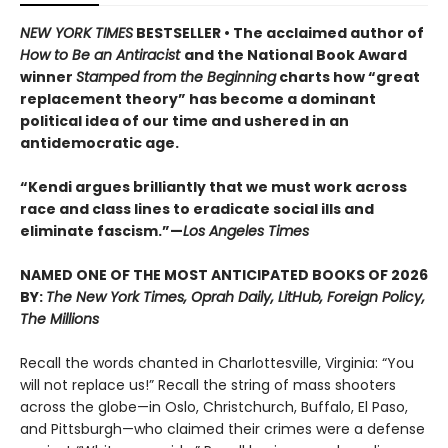
NEW YORK TIMES
BESTSELLER • The acclaimed author of
How to Be an Antiracist
and the National Book Award
winner
Stamped from the Beginning
charts how “great
replacement theory” has become a dominant
political idea of our time and ushered in an
antidemocratic age.
“Kendi argues brilliantly that we must work across
race and class lines to eradicate social ills and
eliminate fascism.”—
Los Angeles Times
NAMED ONE OF THE MOST ANTICIPATED BOOKS OF 2026
BY:
The New York Times, Oprah Daily, LitHub, Foreign Policy,
The Millions
Recall the words chanted in Charlottesville, Virginia: “You
will not replace us!” Recall the string of mass shooters
across the globe—in Oslo, Christchurch, Buffalo, El Paso,
and Pittsburgh—who claimed their crimes were a defense