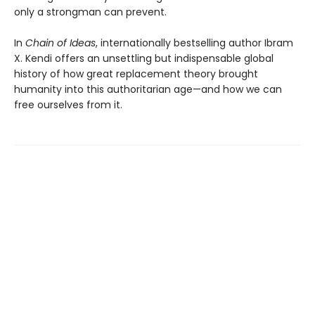
only a strongman can prevent.
In
Chain of Ideas
, internationally bestselling author Ibram
X. Kendi offers an unsettling but indispensable global
history of how great replacement theory brought
humanity into this authoritarian age—and how we can
free ourselves from it.