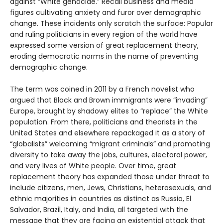
against “White genocide.” Recall business and media
figures cultivating anxiety and furor over demographic
change. These incidents only scratch the surface: Popular
and ruling politicians in every region of the world have
expressed some version of great replacement theory,
eroding democratic norms in the name of preventing
demographic change.
The term was coined in 2011 by a French novelist who
argued that Black and Brown immigrants were “invading”
Europe, brought by shadowy elites to “replace” the White
population. From there, politicians and theorists in the
United States and elsewhere repackaged it as a story of
“globalists” welcoming “migrant criminals” and promoting
diversity to take away the jobs, cultures, electoral power,
and very lives of White people. Over time, great
replacement theory has expanded those under threat to
include citizens, men, Jews, Christians, heterosexuals, and
ethnic majorities in countries as distinct as Russia, El
Salvador, Brazil, Italy, and India, all targeted with the
message that they are facing an existential attack that