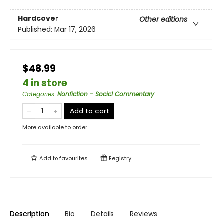
Hardcover
Other editions
Published:
Mar 17, 2026
$48.99
4 in store
Categories
:
Nonfiction - Social Commentary
Add to cart
More available to order
Add to
favourites
Registry
Description
Bio
Details
Reviews