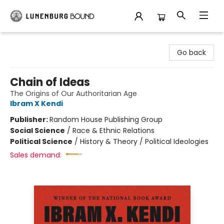
Lunenburg Bound
Go back
Chain of Ideas
The Origins of Our Authoritarian Age
Ibram X Kendi
Publisher:
Random House Publishing Group
Social Science
/
Race & Ethnic Relations
Political Science
/
History & Theory / Political Ideologies
Sales demand: