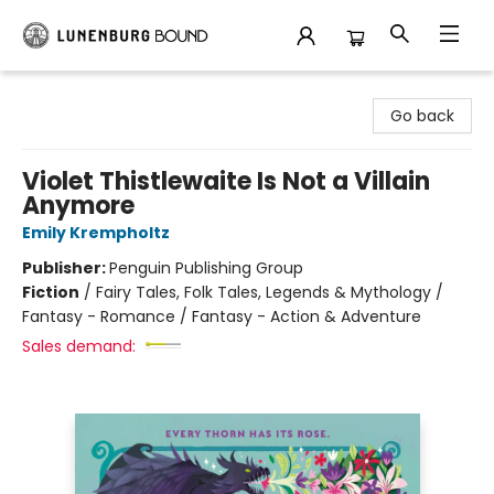
Lunenburg Bound
Go back
Violet Thistlewaite Is Not a Villain
Anymore
Emily Krempholtz
Publisher:
Penguin Publishing Group
Fiction
/
Fairy Tales, Folk Tales, Legends & Mythology /
Fantasy - Romance / Fantasy - Action & Adventure
Sales demand: