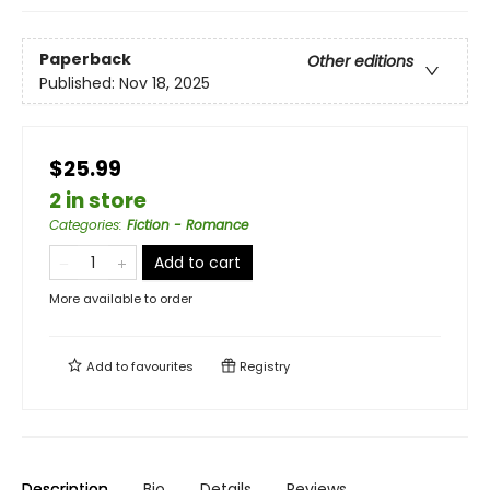
Paperback
Other editions
Published:
Nov 18, 2025
$25.99
2 in store
Categories
:
Fiction - Romance
Add to cart
More available to order
Add to
favourites
Registry
Description
Bio
Details
Reviews