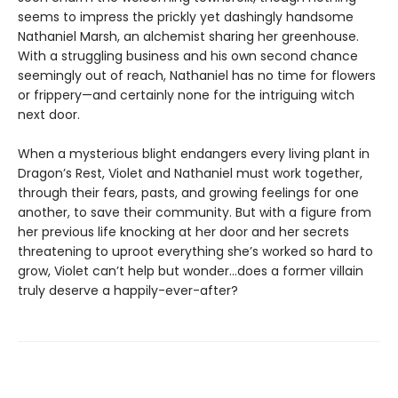
seems to impress the prickly yet dashingly handsome
Nathaniel Marsh, an alchemist sharing her greenhouse.
With a struggling business and his own second chance
seemingly out of reach, Nathaniel has no time for flowers
or frippery—and certainly none for the intriguing witch
next door.
When a mysterious blight endangers every living plant in
Dragon’s Rest, Violet and Nathaniel must work together,
through their fears, pasts, and growing feelings for one
another, to save their community. But with a figure from
her previous life knocking at her door and her secrets
threatening to uproot everything she’s worked so hard to
grow, Violet can’t help but wonder…does a former villain
truly deserve a happily-ever-after?