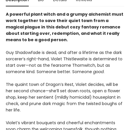
A powerful plant witch and a grumpy alchemist must
work together to save their quiet town from a
magical plague in this debut cozy fantasy romance
about starting over, redemption, and what it really
means to be a good person.
Guy Shadowfade is dead, and after a lifetime as the dark
sorcerer’s right-hand, Violet Thistlewaite is determined to
start over—not as the fearsome Thornwitch, but as
someone kind. Someone better. Someone
good
.
The quaint town of Dragon’s Rest, Violet decides, will be
her second chance—she’ll set down roots, open a flower
shop, keep her sentient (mildly homicidal) houseplant in
check, and prune dark magic from the twisted boughs of
her life.
Violet’s vibrant bouquets and cheerful enchantments
soon charm the welcoming townsfolk, though nothing