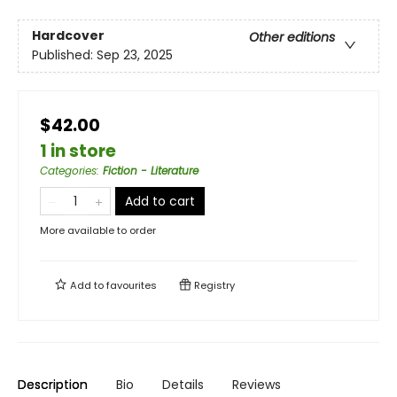
Hardcover
Other editions
Published:
Sep 23, 2025
$42.00
1 in store
Categories
:
Fiction - Literature
Add to cart
More available to order
Add to
favourites
Registry
Description
Bio
Details
Reviews