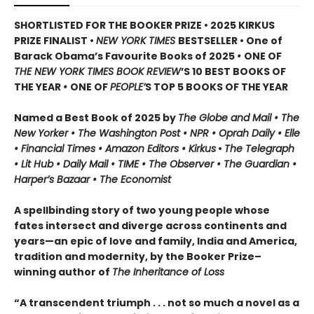
SHORTLISTED FOR THE BOOKER PRIZE • 2025 KIRKUS
PRIZE FINALIST •
NEW YORK TIMES
BESTSELLER • One of
Barack Obama’s Favourite Books of 2025
•
ONE OF
THE NEW YORK TIMES BOOK REVIEW
’S 10 BEST BOOKS OF
THE YEAR
•
ONE OF
PEOPLE’
S TOP 5 BOOKS OF THE YEAR
Named a Best Book of 2025 by
The Globe and Mail • The
New Yorker • The Washington Post • NPR
• Oprah Daily
• Elle
•
Financial Times • Amazon Editors • Kirkus
•
The Telegraph
• Lit Hub • Daily Mail • TIME
•
The Observer • The Guardian •
Harper’s Bazaar • The Economist
A spellbinding story of two young people whose
fates intersect and diverge across continents and
years—an epic of love and family, India and America,
tradition and modernity, by the Booker Prize–
winning author of
The Inheritance of Loss
“A transcendent triumph . . . not so much a novel as a