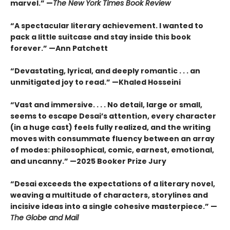
marvel.” —
The New York Times Book Review
“A spectacular literary achievement. I wanted to
pack a little suitcase and stay inside this book
forever.” —Ann Patchett
“Devastating, lyrical, and deeply romantic . . . an
unmitigated joy to read.” —Khaled Hosseini
“Vast and immersive. . . . No detail, large or small,
seems to escape Desai’s attention, every character
(in a huge cast) feels fully realized, and the writing
moves with consummate fluency between an array
of modes: philosophical, comic, earnest, emotional,
and uncanny.” —2025 Booker Prize Jury
“Desai exceeds the expectations of a literary novel,
weaving a multitude of characters, storylines and
incisive ideas into a single cohesive masterpiece.” —
The Globe and Mail