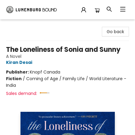
Lunenburg Bound
Go back
The Loneliness of Sonia and Sunny
A Novel
Kiran Desai
Publisher:
Knopf Canada
Fiction
/
Coming of Age / Family Life / World Literature -
India
Sales demand: