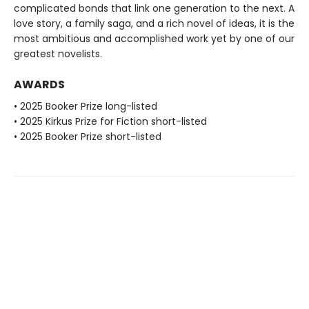
complicated bonds that link one generation to the next. A
love story, a family saga, and a rich novel of ideas, it is the
most ambitious and accomplished work yet by one of our
greatest novelists.
AWARDS
• 2025 Booker Prize long-listed
• 2025 Kirkus Prize for Fiction short-listed
• 2025 Booker Prize short-listed