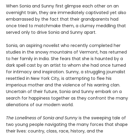
When Sonia and Sunny first glimpse each other on an
overnight train, they are immediately captivated yet also
embarrassed by the fact that their grandparents had
once tried to matchmake them, a clumsy meddling that
served only to drive Sonia and Sunny apart.
Sonia, an aspiring novelist who recently completed her
studies in the snowy mountains of Vermont, has returned
to her family in India. She fears that she is haunted by a
dark spell cast by an artist to whom she had once turned
for intimacy and inspiration. Sunny, a struggling journalist
resettled in New York City, is attempting to flee his
imperious mother and the violence of his warring clan.
Uncertain of their future, Sonia and Sunny embark on a
search for happiness together as they confront the many
alienations of our modern world.
The Loneliness of Sonia and Sunny
is the sweeping tale of
two young people navigating the many forces that shape
their lives: country, class, race, history, and the