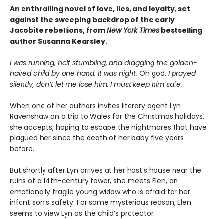
An enthralling novel of love, lies, and loyalty, set
against the sweeping backdrop of the early
Jacobite rebellions, from
New York Times
bestselling
author Susanna Kearsley.
I was running, half stumbling, and dragging the golden-
haired child by one hand. It was night.
Oh god,
I prayed
silently, don’t let me lose him. I must keep him safe.
When one of her authors invites literary agent Lyn
Ravenshaw on a trip to Wales for the Christmas holidays,
she accepts, hoping to escape the nightmares that have
plagued her since the death of her baby five years
before.
But shortly after Lyn arrives at her host’s house near the
ruins of a 14th-century tower, she meets Elen, an
emotionally fragile young widow who is afraid for her
infant son’s safety. For some mysterious reason, Elen
seems to view Lyn as the child’s protector.