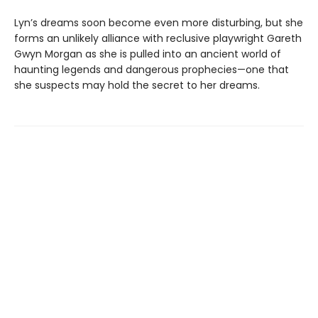
Lyn’s dreams soon become even more disturbing, but she
forms an unlikely alliance with reclusive playwright Gareth
Gwyn Morgan as she is pulled into an ancient world of
haunting legends and dangerous prophecies—one that
she suspects may hold the secret to her dreams.