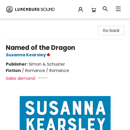
Lunenburg Bound
Go back
Named of the Dragon
Susanna Kearsley
Publisher:
Simon & Schuster
Fiction
/
Romance / Romance
Sales demand: