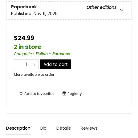
Paperback
Other editions
Published:
Nov 11, 2025
$24.99
2 in store
Categories
:
Fiction - Romance
Add to cart
More available to order
Add to
favourites
Registry
Description
Bio
Details
Reviews