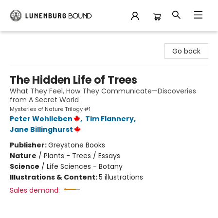
Lunenburg Bound
Go back
The Hidden Life of Trees
What They Feel, How They Communicate—Discoveries
from A Secret World
Mysteries of Nature Trilogy #1
Peter Wohlleben
,
Tim Flannery
,
Jane Billinghurst
Publisher:
Greystone Books
Nature
/
Plants - Trees / Essays
Science
/
Life Sciences - Botany
Illustrations & Content:
5 illustrations
Sales demand: