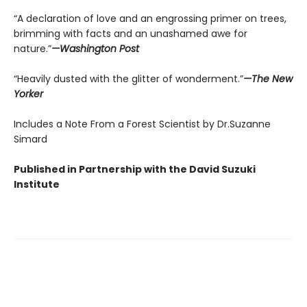
“A declaration of love and an engrossing primer on trees,
brimming with facts and an unashamed awe for
nature.”
—Washington Post
“Heavily dusted with the glitter of wonderment.”
—The New
Yorker
Includes a Note From a Forest Scientist by Dr.Suzanne
Simard
Published in Partnership with the David Suzuki
Institute