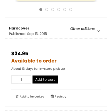
Hardcover
Other editions
Published:
Sep 13, 2016
$34.95
Available to order
About 13 days for in-store pick up
Add to cart
Add to
favourites
Registry