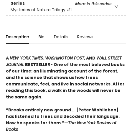
Series
More in this series
Mysteries of Nature Trilogy
#1
Description
Bio
Details
Reviews
A
NEW YORK TIMES, WASHINGTON POST,
AND
WALL STREET
JOURNAL
BESTSELLER • One of the most beloved books
of our time: an illuminating account of the forest,
and the science that shows us how trees
communicate, feel, and live in social networks. After
reading this book, a walk in the woods will never be
the same again.
“Breaks entirely new ground ... [Peter Wohlleben]
has listened to trees and decoded their language.
Now he speaks for them.”—
The New York Review of
Books