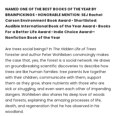
NAMED ONE OF THE BEST BOOKS OF THE YEAR BY
BRAINPICKINGS • HONORABLE MENTION: SEJ Rachel
Carson Environment Book Award • Shortlisted:
Audible International Book of the Year Award • Books
For a Better Life Award • Indie Choice Award—
Nonfiction Book of the Year
Are trees social beings? In
The Hidden Life of Trees
forester and author Peter Wohlleben convincingly makes
the case that, yes, the forest is a social network. He draws
on groundbreaking scientific discoveries to describe how
trees are like human families: tree parents live together
with their children, communicate with them, support
them as they grow, share nutrients with those who are
sick or struggling, and even warn each other of impending
dangers. Wohlleben also shares his deep love of woods
and forests, explaining the amazing processes of life,
death, and regeneration that he has observed in his
woodland.