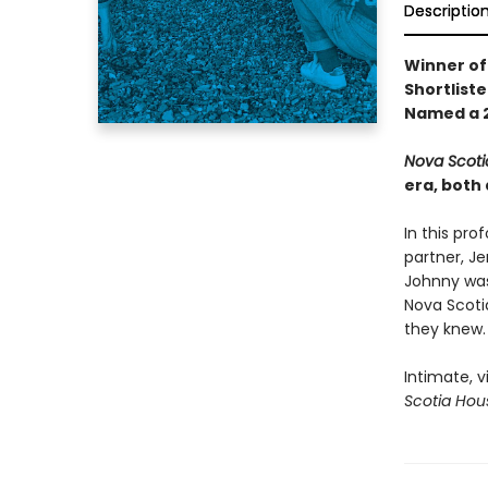
Descriptio
Winner of
Shortliste
Named a 2
Nova Scoti
era, both 
In this pro
partner, Je
Johnny was 
Nova Scotia
they knew.
Intimate, v
Scotia Hou