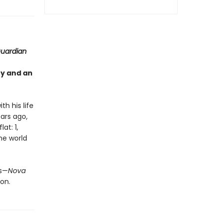
uardian
ty and an
th his life
ears ago,
at: 1,
the world
us—
Nova
on.