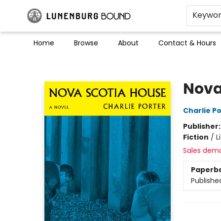
Keywo
Home
Browse
About
Contact & Hours
Lunenburg Bound
Nova
Charlie P
Publisher
Fiction
/
L
Sales dem
Paperb
Publishe