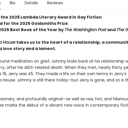
n
Bio
Details
Reviews
 the 2026 Lambda Literary Award in Gay Fiction
d for the 2025 Goldsmiths Prize
025 Best Book of the Year by
The Washington Post
and
The G
a House
takes us to the heart of a relationship, a communi
a love story and a lament.
found meditation on grief, Johnny looks back at his relationship wi
rry, after his AIDS-related death. When they met, nearly thirty y
19, Jerry was 45. They made a life on their own terms in Jerry’s fl
 House. Johnny is still there today—but Jerry is gone, and so is 
isionary, and profoundly original—as well as raw, hot, and hilario
se
marks the debut of a vibrant new voice in contemporary ficti