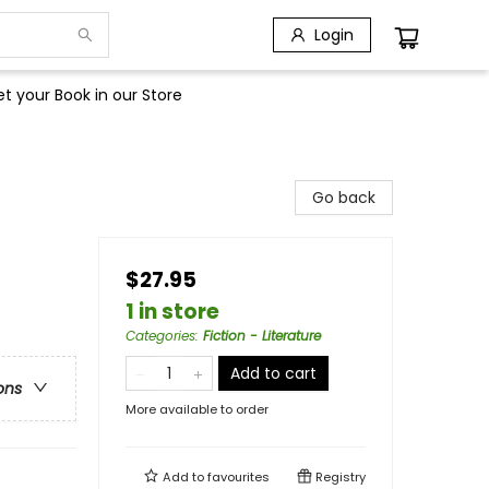
Login
t your Book in our Store
Go back
$27.95
1 in store
Categories
:
Fiction - Literature
Add to cart
ons
More available to order
Add to
favourites
Registry