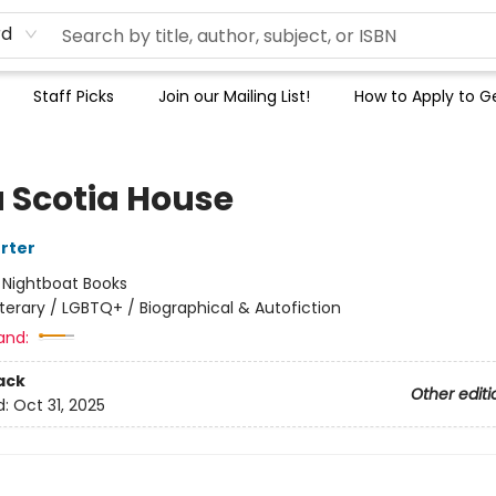
rd
Staff Picks
Join our Mailing List!
How to Apply to Ge
 Scotia House
orter
:
Nightboat Books
iterary / LGBTQ+ / Biographical & Autofiction
and:
ack
Other editi
d:
Oct 31, 2025