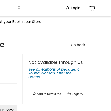
Login
t your Book in our Store
he
Go back
Not available through us
See
all editions
of
Decadent
Young Woman, After the
Dance
Add to
favourites
Registry
87512xxx