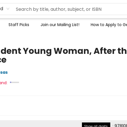
rd
Staff Picks
Join our Mailing List!
How to Apply to Ge
dent Young Woman, After t
ce
sas
and:
:
97810
Show all digits