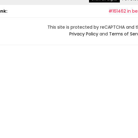
ank:
#161462 in be
This site is protected by reCAPTCHA and 
Privacy Policy
and
Terms of Ser