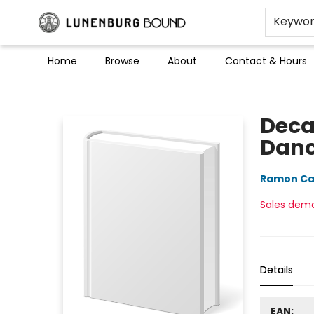
Keywo
Home
Browse
About
Contact & Hours
Lunenburg Bound
Deca
Dan
Ramon Ca
Sales dem
Details
EAN: