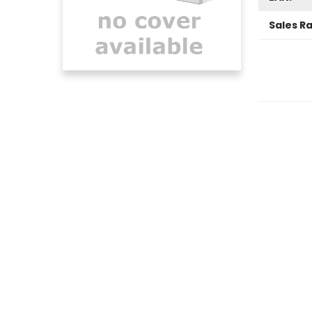
Sales R