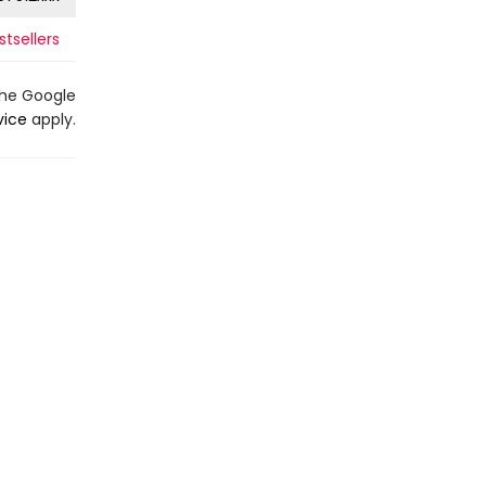
stsellers
the Google
vice
apply.