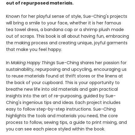
out of repurposed materials.
Known for her playful sense of style, Sue-Ching's projects
will bring a smile to your face, whether it is her famous
tea towel dress, a bandana cap or a shrimp plush made
out of scraps. This book is all about having fun, embracing
the making process and creating unique, joyful garments
that make you feel happy.
In
Making Happy Things
Sue-Ching shares her passion for
sustainability, repurposing and upcycling, encouraging us
to reuse materials found at thrift stores or the linens at
the back of your cupboard. This is your opportunity to
breathe new life into old materials and gain practical
insights into the art of re-purposing, guided by Sue-
Ching's ingenious tips and ideas. Each project includes
easy to follow step-by-step instructions. Sue-Ching
highlights the tools and materials you need, the core
process to follow, sewing tips, a guide to print mixing, and
you can see each piece styled within the book.