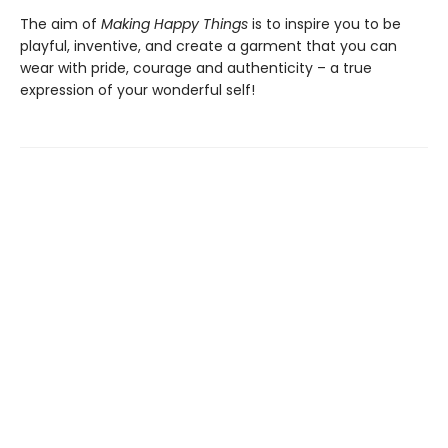
The aim of
Making Happy Things
is to inspire you to be
playful, inventive, and create a garment that you can
wear with pride, courage and authenticity – a true
expression of your wonderful self!