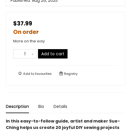
Published:
Aug 26, 2025
$37.99
On order
More on the way
Add to cart
Add to
favourites
Registry
Description
Bio
Details
In this easy-to-follow guide, artist and maker Sue-
Ching helps us create 20 joyful DIY sewing projects