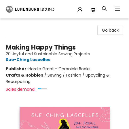
Lunenburg Bound
Go back
Making Happy Things
20 Joyful and Sustainable Sewing Projects
Sue-Ching Lascelles
Publisher:
Hardie Grant - Chronicle Books
Crafts & Hobbies
/
Sewing / Fashion / Upcycling &
Repurposing
Sales demand: