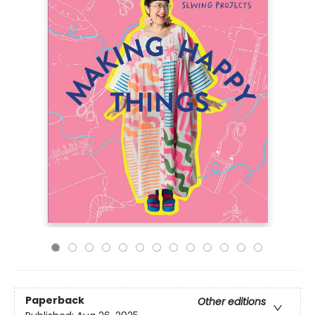
Paperback
Other editions