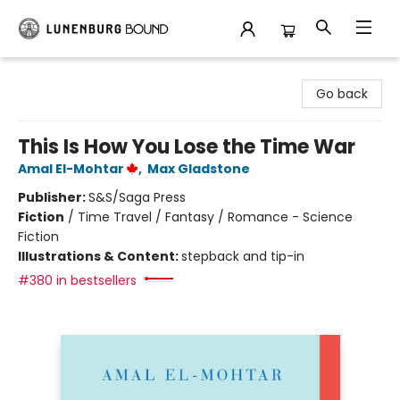
Lunenburg Bound
Go back
This Is How You Lose the Time War
Amal El-Mohtar
,
Max Gladstone
Publisher:
S&S/Saga Press
Fiction
/
Time Travel / Fantasy / Romance - Science
Fiction
Illustrations & Content:
stepback and tip-in
#380 in bestsellers