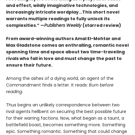
and effect, wildly imaginative technologies, and
increasingly intricate wordplay...This short novel
warrants multiple readings to fully unlock its
complexities.” —
Publishers Weekly
(starred review)
From award-winning authors Amal El-Mohtar and
Max Gladstone comes an enthralling, romantic novel
spanning time and space about two time-traveling
rivals who fall in love and must change the past to
ensure their future.
Among the ashes of a dying world, an agent of the
Commandment finds a letter. It reads:
Burn before
reading.
Thus begins an unlikely correspondence between two
rival agents hellbent on securing the best possible future
for their warring factions. Now, what began as a taunt, a
battlefield boast, becomes something more. Something
epic. Something romantic. Something that could change