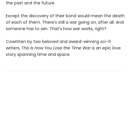
the past and the future.
Except the discovery of their bond would mean the death
of each of them. There’s still a war going on, after all. And
someone has to win. That’s how war works, right?
Cowritten by two beloved and award-winning sci-fi
writers,
This Is How You Lose the Time War
is an epic love
story spanning time and space.