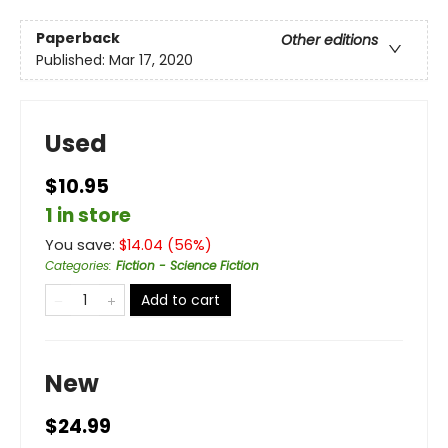
Paperback
Other editions
Published:
Mar 17, 2020
Used
$10.95
1 in store
You save:
$
14.04
(
56
%)
Categories
:
Fiction - Science Fiction
Add to cart
New
$24.99