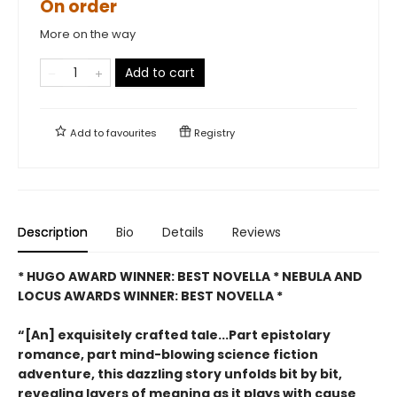
On order
More on the way
Add to cart
Add to
favourites
Registry
Description
Bio
Details
Reviews
* HUGO AWARD WINNER: BEST NOVELLA * NEBULA AND
LOCUS AWARDS WINNER: BEST NOVELLA *
“[An] exquisitely crafted tale...Part epistolary
romance, part mind-blowing science fiction
adventure, this dazzling story unfolds bit by bit,
revealing layers of meaning as it plays with cause