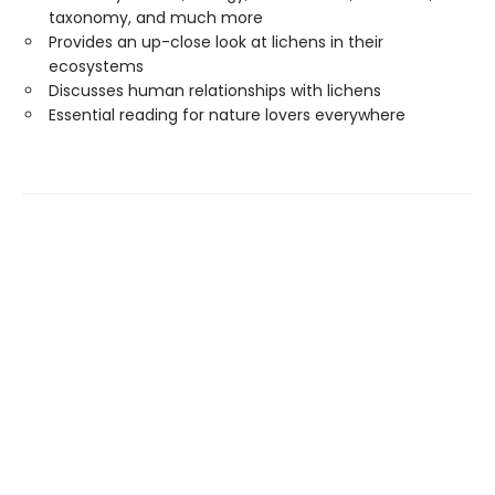
taxonomy, and much more
Provides an up-close look at lichens in their
ecosystems
Discusses human relationships with lichens
Essential reading for nature lovers everywhere