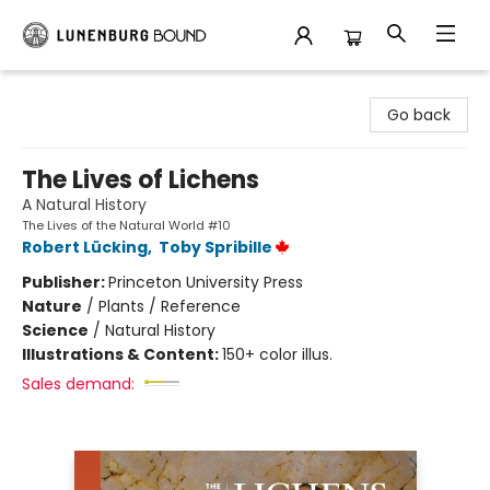
Lunenburg Bound
Go back
The Lives of Lichens
A Natural History
The Lives of the Natural World #10
Robert Lücking
,
Toby Spribille
Publisher:
Princeton University Press
Nature
/
Plants / Reference
Science
/
Natural History
Illustrations & Content:
150+ color illus.
Sales demand: