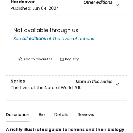
Hardcover
Other editions
Published:
Jun 04, 2024
Not available through us
See
all editions
of
The Lives of Lichens
Add to
favourites
Registry
Series
More in this series
The Lives of the Natural World
#10
Description
Bio
Details
Reviews
A richly illustrated guide to lichens and their biology