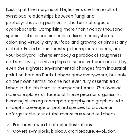
Existing at the margins of life, lichens are the result of
symbiotic relationships between fungi and
photosynthesizing partners in the form of algae or
cyanobacteria. Comprising more than twenty thousand
species, lichens are pioneers in diverse ecosystems,
colonizing virtually any surface and growing at almost any
altitude. Found in rainforests, polar regions, deserts, and
your backyard, lichens embody a paradox of toughness
and sensitivity, surviving trips to space yet endangered by
even the slightest environmental changes from industrial
pollution here on Earth. Lichens grow everywhere, but only
on their own terms: no one has ever fully assembled a
lichen in the lab from its component parts.
The Lives of
Lichens
explores all facets of these peculiar organisms,
blending stunning macrophotography and graphics with
in-depth coverage of profiled species to provide an
unforgettable tour of the marvelous world of lichens.
Features a wealth of color illustrations
Covers symbiosis, biology, architecture, evolution,