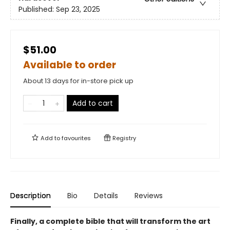
Published:
Sep 23, 2025
$51.00
Available to order
About 13 days for in-store pick up
Add to cart
Add to
favourites
Registry
Description
Bio
Details
Reviews
Finally, a complete bible that will transform the art