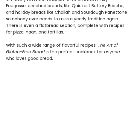
Fougasse; enriched breads, like Quickest Buttery Brioche;
and holiday breads like Challah and Sourdough Panettone
so nobody ever needs to miss a yearly tradition again.
There is even a flatbread section, complete with recipes
for pizza, naan, and tortillas.
With such a wide range of flavorful recipes,
The Art of
Gluten-Free Bread
is the perfect cookbook for
anyone
who loves good bread.