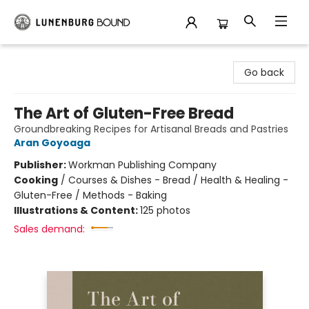
Lunenburg Bound
Go back
The Art of Gluten-Free Bread
Groundbreaking Recipes for Artisanal Breads and Pastries
Aran Goyoaga
Publisher:
Workman Publishing Company
Cooking
/
Courses & Dishes - Bread / Health & Healing -
Gluten-Free / Methods - Baking
Illustrations & Content:
125 photos
Sales demand: