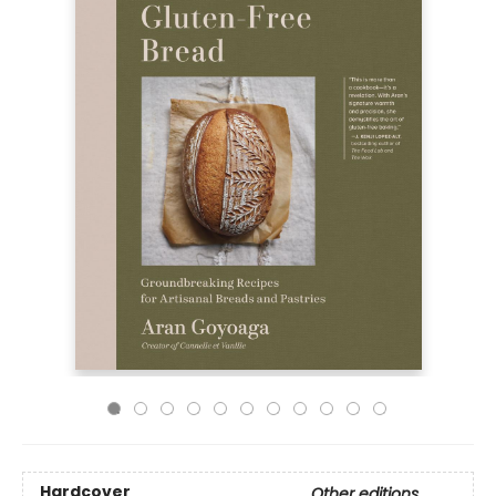
Hardcover
Other editions