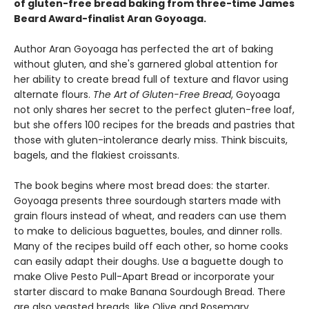
of gluten-free bread baking from three-time James
Beard Award-finalist Aran Goyoaga.
Author Aran Goyoaga has perfected the art of baking
without gluten, and she's garnered global attention for
her ability to create bread full of texture and flavor using
alternate flours.
The Art of Gluten-Free Bread
, Goyoaga
not only shares her secret to the perfect gluten-free loaf,
but she offers 100 recipes for the breads and pastries that
those with gluten-intolerance dearly miss. Think biscuits,
bagels, and the flakiest croissants.
The book begins where most bread does: the starter.
Goyoaga presents three sourdough starters made with
grain flours instead of wheat, and readers can use them
to make to delicious baguettes, boules, and dinner rolls.
Many of the recipes build off each other, so home cooks
can easily adapt their doughs. Use a baguette dough to
make Olive Pesto Pull-Apart Bread or incorporate your
starter discard to make Banana Sourdough Bread. There
are also yeasted breads, like Olive and Rosemary