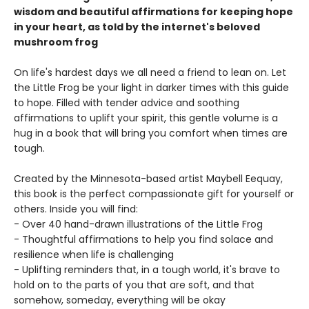
wisdom and beautiful affirmations for keeping hope
in your heart, as told by the internet's beloved
mushroom frog
On life's hardest days we all need a friend to lean on. Let
the Little Frog be your light in darker times with this guide
to hope. Filled with tender advice and soothing
affirmations to uplift your spirit, this gentle volume is a
hug in a book that will bring you comfort when times are
tough.
Created by the Minnesota-based artist Maybell Eequay,
this book is the perfect compassionate gift for yourself or
others. Inside you will find:
- Over 40 hand-drawn illustrations of the Little Frog
- Thoughtful affirmations to help you find solace and
resilience when life is challenging
- Uplifting reminders that, in a tough world, it's brave to
hold on to the parts of you that are soft, and that
somehow, someday, everything will be okay