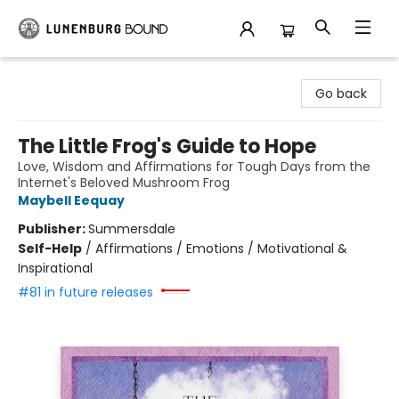
Lunenburg Bound
Go back
The Little Frog's Guide to Hope
Love, Wisdom and Affirmations for Tough Days from the
Internet's Beloved Mushroom Frog
Maybell Eequay
Publisher:
Summersdale
Self-Help
/
Affirmations / Emotions / Motivational &
Inspirational
#81 in future releases