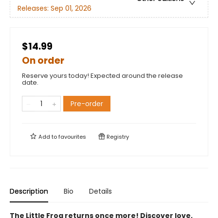
Releases:
Sep 01, 2026
$14.99
On order
Reserve yours today! Expected around the release
date.
Pre-order
Add to
favourites
Registry
Description
Bio
Details
The Little Frog returns once more! Discover love,