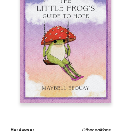
Hardcover
Other editions