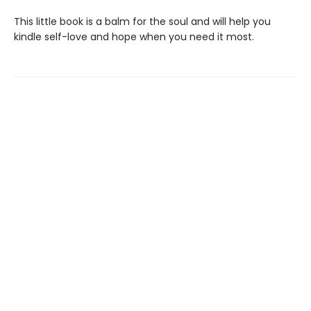
This little book is a balm for the soul and will help you
kindle self-love and hope when you need it most.