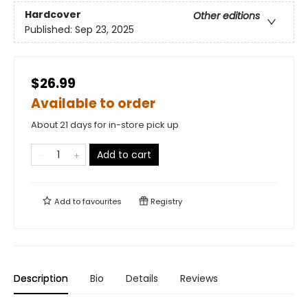
Hardcover
Other editions
Published:
Sep 23, 2025
$26.99
Available to order
About 21 days for in-store pick up
Add to cart
Add to
favourites
Registry
Description
Bio
Details
Reviews