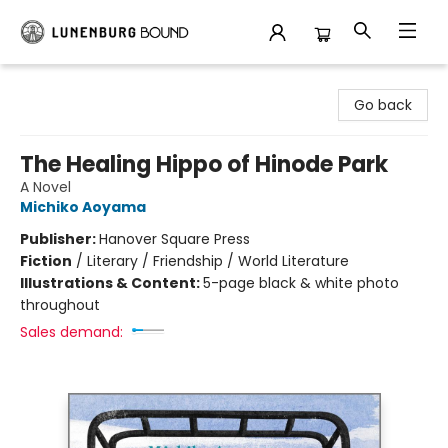
Lunenburg Bound
Go back
The Healing Hippo of Hinode Park
A Novel
Michiko Aoyama
Publisher:
Hanover Square Press
Fiction
/
Literary / Friendship / World Literature
Illustrations & Content:
5-page black & white photo
throughout
Sales demand: