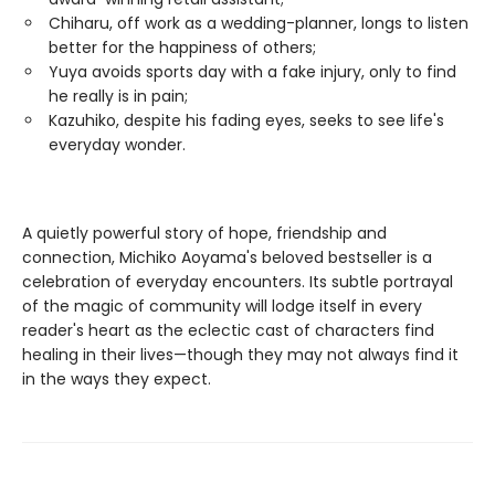
Chiharu, off work as a wedding-planner, longs to listen
better for the happiness of others;
Yuya avoids sports day with a fake injury, only to find
he really is in pain;
Kazuhiko, despite his fading eyes, seeks to see life's
everyday wonder.
A quietly powerful story of hope, friendship and
connection, Michiko Aoyama's beloved bestseller is a
celebration of everyday encounters. Its subtle portrayal
of the magic of community will lodge itself in every
reader's heart as the eclectic cast of characters find
healing in their lives—though they may not always find it
in the ways they expect.