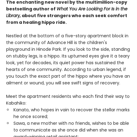
The enchanting new novel by the multimillion-copy
bestselling author of
What You Are Looking For Is in the
Library,
about five strangers who each seek comfort
from a healing hippo ride.
Nestled at the bottom of a five-story apartment block in
the community of Advance Hill is the children's
playground in Hinode Park. If you look to the side, standing
on stubby legs, is a hippo. Its upturned eyes give it a teary
look, yet for decades, its quiet power has sustained the
hearts of one community. According to urban legend, if
you touch the exact part of the hippo where you have an
ailment or wound, you will see swift signs of recovery.
Meet the apartment residents who each find their way to
Kabahiko:
Kanato, who hopes in vain to recover the stellar marks
he once scored;
Sawa, a new mother with no friends, wishes to be able
to communicate as she once did when she was an
award-winning retail assistant;