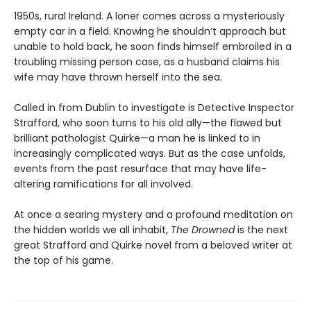
1950s, rural Ireland. A loner comes across a mysteriously
empty car in a field. Knowing he shouldn’t approach but
unable to hold back, he soon finds himself embroiled in a
troubling missing person case, as a husband claims his
wife may have thrown herself into the sea.
Called in from Dublin to investigate is Detective Inspector
Strafford, who soon turns to his old ally—the flawed but
brilliant pathologist Quirke—a man he is linked to in
increasingly complicated ways. But as the case unfolds,
events from the past resurface that may have life-
altering ramifications for all involved.
At once a searing mystery and a profound meditation on
the hidden worlds we all inhabit,
The Drowned
is the next
great Strafford and Quirke novel from a beloved writer at
the top of his game.