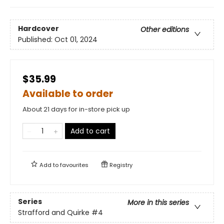
Hardcover
Other editions
Published:
Oct 01, 2024
$35.99
Available to order
About 21 days for in-store pick up
Add to cart
Add to
favourites
Registry
Series
More in this series
Strafford and Quirke
#4