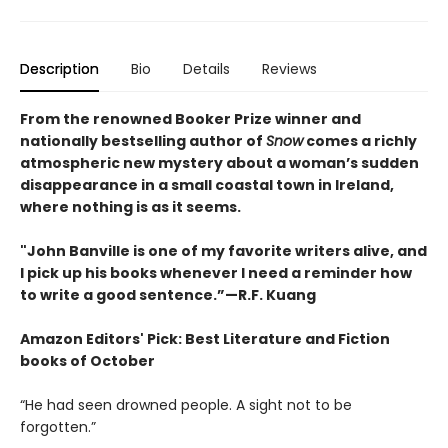
Description
Bio
Details
Reviews
From the renowned Booker Prize winner and
nationally bestselling author of
Snow
comes a richly
atmospheric new mystery about a woman’s sudden
disappearance in a small coastal town in Ireland,
where nothing is as it seems.
"John Banville is one of my favorite writers alive, and
I pick up his books whenever I need a reminder how
to write a good sentence.”—R.F. Kuang
Amazon Editors' Pick: Best Literature and Fiction
books of October
“He had seen drowned people. A sight not to be
forgotten.”