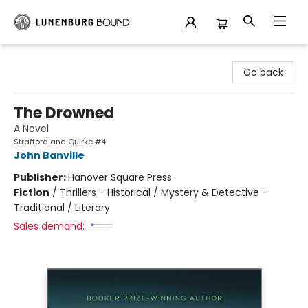
Lunenburg Bound
Go back
The Drowned
A Novel
Strafford and Quirke #4
John Banville
Publisher:
Hanover Square Press
Fiction
/
Thrillers - Historical / Mystery & Detective -
Traditional / Literary
Sales demand: