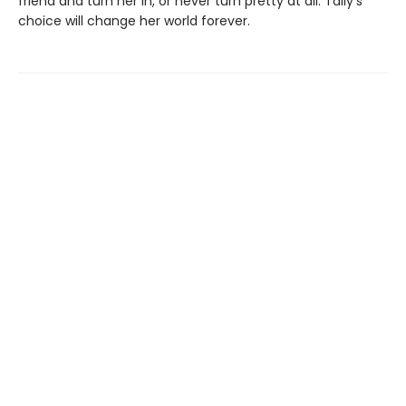
friend and turn her in, or never turn pretty at all. Tally’s
choice will change her world forever.