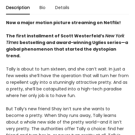
Description
Bio
Details
Now a major motion picture streaming on Netflix!
The first installment of Scott Westerfeld’s
New York
Times
bestselling and award-winning Uglies series—a
global phenomenon that started the dystopian
trend.
Tally is about to turn sixteen, and she can’t wait. In just a
few weeks she’ll have the operation that will turn her from
a repellent ugly into a stunningly attractive pretty. And as
a pretty, she’ll be catapulted into a high-tech paradise
where her only job is to have fun.
But Tally’s new friend Shay isn’t sure she wants to
become a pretty. When Shay runs away, Tally learns
about a whole new side of the pretty world—and it isn’t
very pretty. The authorities offer Tally a choice: find her