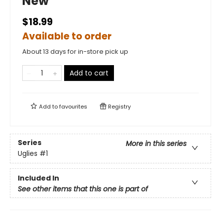
New
$18.99
Available to order
About 13 days for in-store pick up
Add to cart
Add to
favourites
Registry
Series
More in this series
Uglies
#1
Included In
See other items that this one is part of