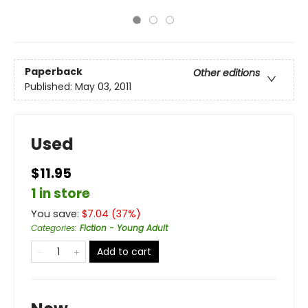
Paperback
Other editions
Published:
May 03, 2011
Used
$11.95
1 in store
You save:
$
7.04
(
37
%)
Categories
:
Fiction - Young Adult
Add to cart