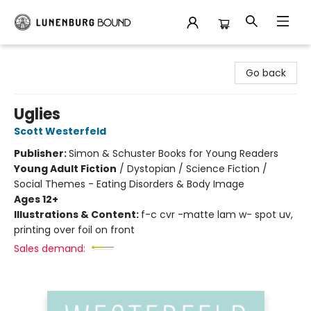
Lunenburg Bound
Go back
Uglies
Scott Westerfeld
Publisher:
Simon & Schuster Books for Young Readers
Young Adult Fiction
/
Dystopian / Science Fiction /
Social Themes - Eating Disorders & Body Image
Ages 12+
Illustrations & Content:
f-c cvr -matte lam w- spot uv,
printing over foil on front
Sales demand: