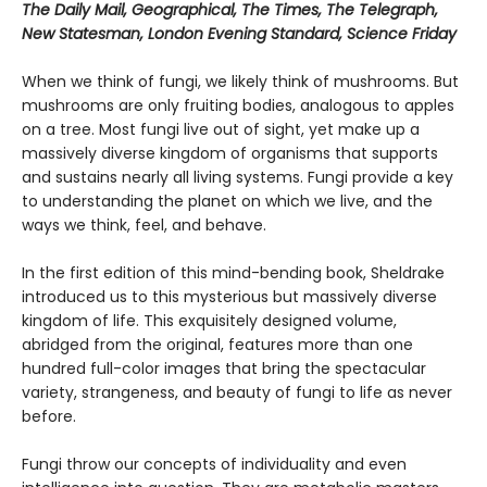
The Daily Mail, Geographical, The Times, The Telegraph,
New Statesman, London Evening Standard, Science Friday
When we think of fungi, we likely think of mushrooms. But
mushrooms are only fruiting bodies, analogous to apples
on a tree. Most fungi live out of sight, yet make up a
massively diverse kingdom of organisms that supports
and sustains nearly all living systems. Fungi provide a key
to understanding the planet on which we live, and the
ways we think, feel, and behave.
In the first edition of this mind-bending book, Sheldrake
introduced us to this mysterious but massively diverse
kingdom of life. This exquisitely designed volume,
abridged from the original, features more than one
hundred full-color images that bring the spectacular
variety, strangeness, and beauty of fungi to life as never
before.
Fungi throw our concepts of individuality and even