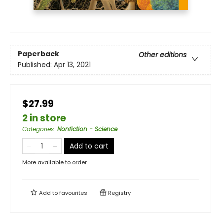
Paperback
Other editions
Published:
Apr 13, 2021
$27.99
2 in store
Categories
:
Nonfiction - Science
Add to cart
More available to order
Add to
favourites
Registry