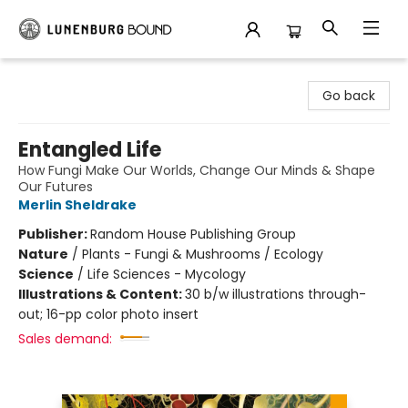
Lunenburg Bound
Go back
Entangled Life
How Fungi Make Our Worlds, Change Our Minds & Shape
Our Futures
Merlin Sheldrake
Publisher:
Random House Publishing Group
Nature
/
Plants - Fungi & Mushrooms / Ecology
Science
/
Life Sciences - Mycology
Illustrations & Content:
30 b/w illustrations through-
out; 16-pp color photo insert
Sales demand: