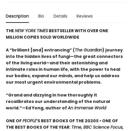
Description
Bio
Details
Reviews
THE
NEW YORK TIMES
BESTSELLER WITH OVER ONE
MILLION COPIES SOLD WORLDWIDE
A “brilliant [and] entrancing” (
The Guardian
) journey
into the hidden lives of fungi—the great connectors
of the living world—and their astonishing and
intimate roles in human life, with the power to heal
our bodies, expand our minds, and help us address
our most urgent environmental problems.
“Grand and dizzying in how thoroughly it
recalibrates our understanding of the natural
world.”—Ed Yong, author of
An Immense World
ONE OF
PEOPLE
’S BEST BOOKS OF THE 2020S • ONE OF
THE BEST BOOKS OF THE YEAR:
Time, BBC Science Focus,