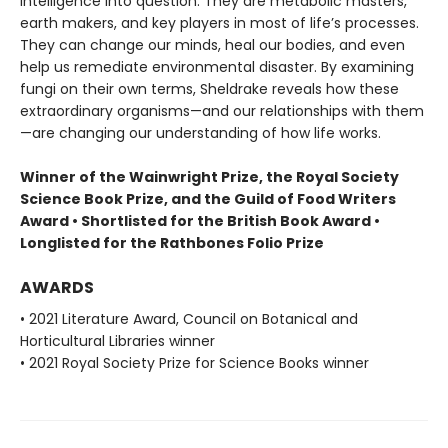
intelligence into question. They are metabolic masters,
earth makers, and key players in most of life’s processes.
They can change our minds, heal our bodies, and even
help us remediate environmental disaster. By examining
fungi on their own terms, Sheldrake reveals how these
extraordinary organisms—and our relationships with them
—are changing our understanding of how life works.
Winner of the Wainwright Prize, the Royal Society
Science Book Prize, and the Guild of Food Writers
Award • Shortlisted for the British Book Award •
Longlisted for the Rathbones Folio Prize
AWARDS
• 2021 Literature Award, Council on Botanical and
Horticultural Libraries winner
• 2021 Royal Society Prize for Science Books winner