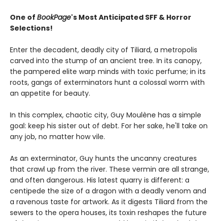
One of
BookPage
's Most Anticipated SFF & Horror
Selections!
Enter the decadent, deadly city of Tiliard, a metropolis
carved into the stump of an ancient tree. In its canopy,
the pampered elite warp minds with toxic perfume; in its
roots, gangs of exterminators hunt a colossal worm with
an appetite for beauty.
In this complex, chaotic city, Guy Moulène has a simple
goal: keep his sister out of debt. For her sake, he'll take on
any job, no matter how vile.
As an exterminator, Guy hunts the uncanny creatures
that crawl up from the river. These vermin are all strange,
and often dangerous. His latest quarry is different: a
centipede the size of a dragon with a deadly venom and
a ravenous taste for artwork. As it digests Tiliard from the
sewers to the opera houses, its toxin reshapes the future