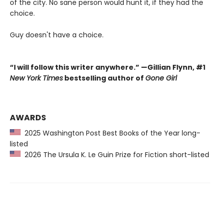
of the city. No sane person would hunt it, if they had the
choice.
Guy doesn't have a choice.
“I will follow this writer anywhere.” —Gillian Flynn, #1
New York Times
bestselling author of
Gone Girl
AWARDS
2025 Washington Post Best Books of the Year long-
listed
2026 The Ursula K. Le Guin Prize for Fiction short-listed