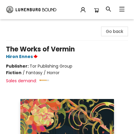
Lunenburg Bound
Go back
The Works of Vermin
Hiron Ennes
Publisher:
Tor Publishing Group
Fiction
/
Fantasy / Horror
Sales demand: