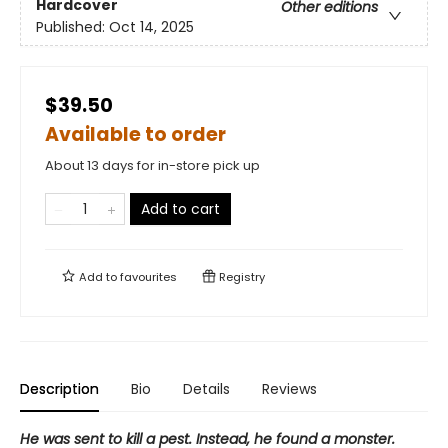
Hardcover
Other editions
Published:
Oct 14, 2025
$39.50
Available to order
About 13 days for in-store pick up
Add to cart
Add to
favourites
Registry
Description
Bio
Details
Reviews
He was sent to kill a pest. Instead, he found a monster.