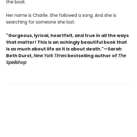
the boat.
Her name is Charlie. She followed a song. And she is
searching for someone she lost.
"Gorgeous, lyrical, heartfelt, and true in all the ways
that matter! This is an achingly beautiful book that
is as much about life as it is about death."—Sarah
Beth Durst,
New York Times
bestselling author of
The
Spellshop