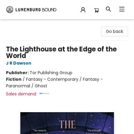
Lunenburg Bound
Go back
The Lighthouse at the Edge of the
World
J R Dawson
Publisher:
Tor Publishing Group
Fiction
/
Fantasy - Contemporary / Fantasy -
Paranormal / Ghost
Sales demand: