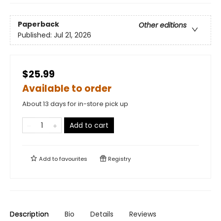
Paperback
Other editions
Published:
Jul 21, 2026
$25.99
Available to order
About 13 days for in-store pick up
Add to cart
Add to
favourites
Registry
Description
Bio
Details
Reviews