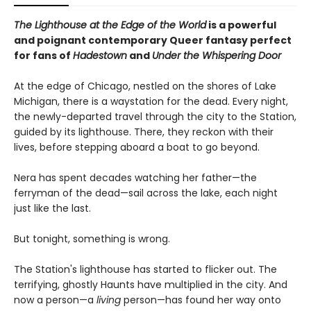
The Lighthouse at the Edge of the World
is a powerful
and poignant contemporary Queer fantasy perfect
for fans of
Hadestown
and
Under the Whispering Door
At the edge of Chicago, nestled on the shores of Lake
Michigan, there is a waystation for the dead. Every night,
the newly-departed travel through the city to the Station,
guided by its lighthouse. There, they reckon with their
lives, before stepping aboard a boat to go beyond.
Nera has spent decades watching her father—the
ferryman of the dead—sail across the lake, each night
just like the last.
But tonight, something is wrong.
The Station's lighthouse has started to flicker out. The
terrifying, ghostly Haunts have multiplied in the city. And
now a person—a
living
person—has found her way onto