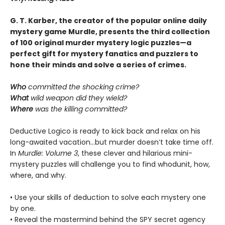
G. T. Karber, the creator of the popular online daily
mystery game Murdle, presents the third collection
of 100 original murder mystery logic puzzles—a
perfect gift for mystery fanatics and puzzlers to
hone their minds and solve a series of crimes.
Who
committed the shocking crime?
What
wild weapon did they wield?
Where
was the killing committed?
Deductive Logico is ready to kick back and relax on his
long-awaited vacation…but murder doesn’t take time off.
In
Murdle: Volume 3
, these clever and hilarious mini-
mystery puzzles will challenge you to find whodunit, how,
where, and why.
• Use your skills of deduction to solve each mystery one
by one.
• Reveal the mastermind behind the SPY secret agency