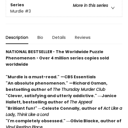
Series
More in this series
Murdle
#3
Description
Bio
Details
Reviews
NATIONAL BESTSELLER
•
The Worldwide Puzzle
Phenomenon
•
Over 4 million series copies sold
worldwide
"Murdle is a must-read."
—CBS Essentials
"An absolute phenomenon."
—Richard Osman,
bestselling author of
The Thursday Murder Club
"Clever, satisfying and utterly addictive." ―Janice
Hallett, bestselling author of
The Appeal
"Brilliant fun!" ―Celeste Connally, author of
Act Like a
Lady, Think Like a Lord
"I'm completely obsessed." ―Olivia Blacke, author of
Vinyl Resting Place