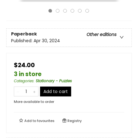
Paperback
Other editions
Published:
Apr 30, 2024
$24.00
3 in store
Categories
:
Stationary - Puzzles
Add to cart
More available to order
Add to
favourites
Registry