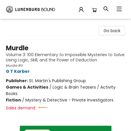
Lunenburg Bound
Go back
Murdle
Volume 3: 100 Elementary to Impossible Mysteries to Solve
Using Logic, Skill, and the Power of Deduction
Murdle #3
G T Karber
Publisher:
St. Martin's Publishing Group
Games & Activities
/
Logic & Brain Teasers / Activity
Books
Fiction
/
Mystery & Detective - Private Investigators
Sales demand: