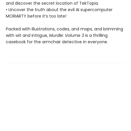
and discover the secret location of TekTopia.
• Uncover the truth about the evil AI supercomputer
MORIARTY before it’s too late!
Packed with illustrations, codes, and maps, and brimming
with wit and intrigue,
Murdle: Volume 3
is a thrilling
casebook for the armchair detective in everyone.