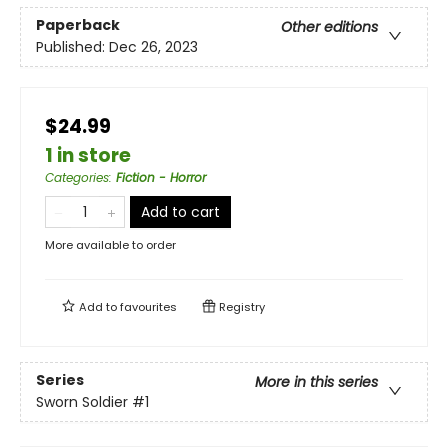
Paperback
Other editions
Published:
Dec 26, 2023
$24.99
1 in store
Categories
:
Fiction - Horror
Add to cart
More available to order
Add to
favourites
Registry
Series
More in this series
Sworn Soldier
#1