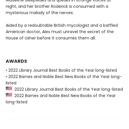
night, and her brother Roderick is consumed with a
mysterious malady of the nerves.
Aided by a redoubtable British mycologist and a baffled
American doctor, Alex must unravel the secret of the
House of Usher before it consumes them all.
AWARDS
• 2022 Library Journal Best Books of the Year long-listed
• 2022 Barnes and Noble Best New Books of the Year long-
listed
2022 Library Journal Best Books of the Year long-listed
2022 Barnes and Noble Best New Books of the Year
long-listed