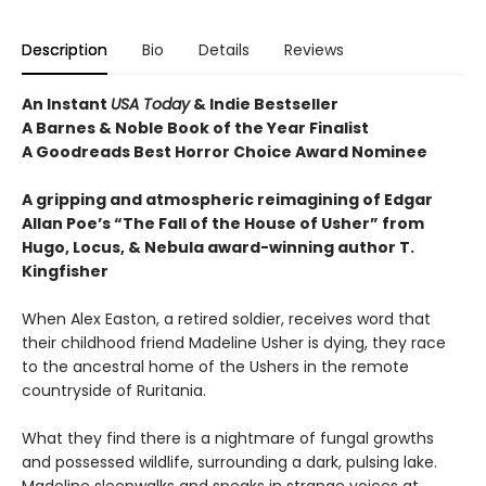
Description
Bio
Details
Reviews
An Instant
USA Today
& Indie Bestseller
A Barnes & Noble Book of the Year Finalist
A Goodreads Best Horror Choice Award Nominee
A gripping and atmospheric reimagining of Edgar
Allan Poe’s “The Fall of the House of Usher” from
Hugo, Locus, & Nebula award-winning author T.
Kingfisher
When Alex Easton, a retired soldier, receives word that
their childhood friend Madeline Usher is dying, they race
to the ancestral home of the Ushers in the remote
countryside of Ruritania.
What they find there is a nightmare of fungal growths
and possessed wildlife, surrounding a dark, pulsing lake.
Madeline sleepwalks and speaks in strange voices at