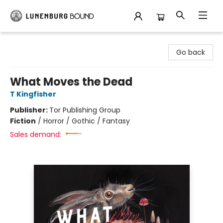
Lunenburg Bound
Go back
What Moves the Dead
T Kingfisher
Publisher:
Tor Publishing Group
Fiction
/
Horror / Gothic / Fantasy
Sales demand: