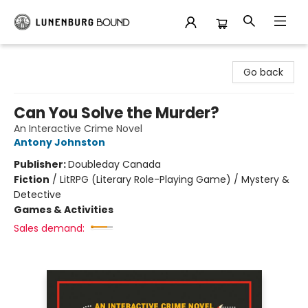
Lunenburg Bound
Go back
Can You Solve the Murder?
An Interactive Crime Novel
Antony Johnston
Publisher:
Doubleday Canada
Fiction
/
LitRPG (Literary Role-Playing Game) / Mystery &
Detective
Games & Activities
Sales demand: