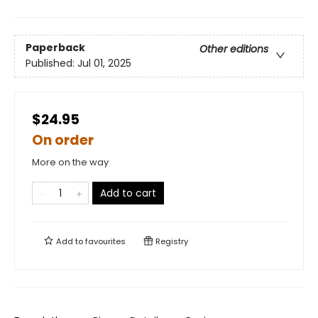
Paperback
Other editions
Published:
Jul 01, 2025
$24.95
On order
More on the way
Add to cart
Add to
favourites
Registry