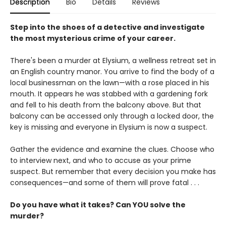
Description
Bio
Details
Reviews
Step into the shoes of a detective and investigate
the most mysterious crime of your career.
There's been a murder at Elysium, a wellness retreat set in
an English country manor. You arrive to find the body of a
local businessman on the lawn—with a rose placed in his
mouth. It appears he was stabbed with a gardening fork
and fell to his death from the balcony above. But that
balcony can be accessed only through a locked door, the
key is missing and everyone in Elysium is now a suspect.
Gather the evidence and examine the clues. Choose who
to interview next, and who to accuse as your prime
suspect. But remember that every decision you make has
consequences—and some of them will prove fatal . . .
Do you have what it takes? Can YOU solve the
murder?