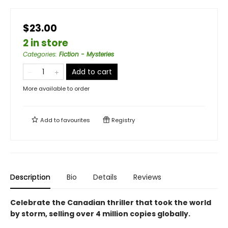
$23.00
2 in store
Categories
:
Fiction - Mysteries
Add to cart
More available to order
Add to
favourites
Registry
Description
Bio
Details
Reviews
Celebrate the Canadian thriller that took the world
by storm, selling over 4 million copies globally.