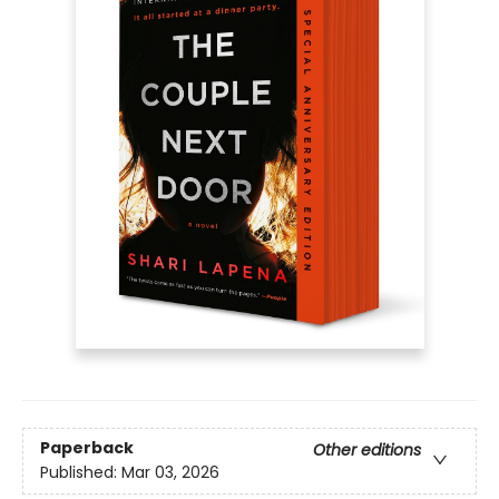
Paperback
Other editions
Published:
Mar 03, 2026