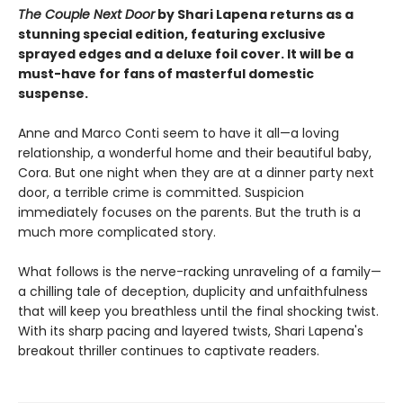
The Couple Next Door
by Shari Lapena returns as a
stunning special edition, featuring exclusive
sprayed edges and a deluxe foil cover. It will be a
must-have for fans of masterful domestic
suspense.
Anne and Marco Conti seem to have it all—a loving
relationship, a wonderful home and their beautiful baby,
Cora. But one night when they are at a dinner party next
door, a terrible crime is committed. Suspicion
immediately focuses on the parents. But the truth is a
much more complicated story.
What follows is the nerve-racking unraveling of a family—
a chilling tale of deception, duplicity and unfaithfulness
that will keep you breathless until the final shocking twist.
With its sharp pacing and layered twists, Shari Lapena's
breakout thriller continues to captivate readers.