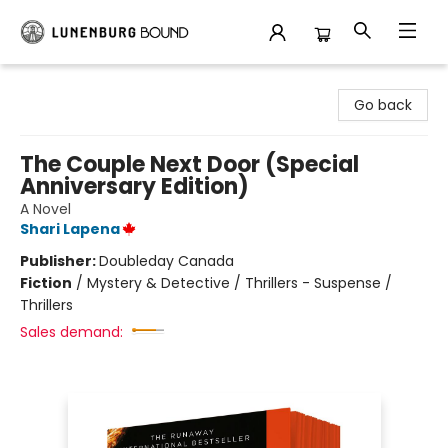
Lunenburg Bound
Go back
The Couple Next Door (Special
Anniversary Edition)
A Novel
Shari Lapena
Publisher:
Doubleday Canada
Fiction
/
Mystery & Detective / Thrillers - Suspense /
Thrillers
Sales demand: