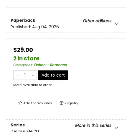
Paperback
Other editions
Published:
Aug 04, 2026
$29.00
2 in store
Categories
:
Fiction - Romance
Add to cart
More available to order
Add to
favourites
Registry
Series
More in this series
Devour Me
#1