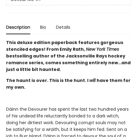
Description
Bio
Details
This deluxe edition paperback features gorgeous
stenciled edges! From Emily Rath,
New York Times
bestselling author of the Jacksonville Rays hockey
romance series, comes something entirely new…and
just a little bit haunted.
The haunt is over. This is the hunt. I
will
have them for
my own.
Dáinn the Devourer has spent the last two hundred years
of his undead life reluctantly bonded to a dark witch,
doing her dirtiest work. Devouring corrupt souls may not
be satisfying for a wraith, but it keeps him fed. Sent on a
job to Burr Island, Dáinn is forced to devour the soul of a