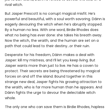
rival witch.
But Jasper Prescott is no corrupt magical misfit. He’s
powerful and beautiful, with a soul worth savoring. Dáinn is
eagerly devouring the witch when he’s abruptly stopped.
By a human no less. With one word, Birdie Rhodes does
what no being has
ever
done: she takes his breath away.
Now the witch, the wraith, and the human are set on a
path that could lead to their destiny…or their ruin.
Desperate for his freedom, Dáinn makes a deal with
Jasper: kill my mistress, and I’ll let you keep living. But
Jasper wants more than just to live. He has a coven to
protect. Their secrets are being threatened by magical
forces on and off the island. Bound together in this
strange new deal, Jasper fights his growing attraction to
the wraith, who is far more human than he appears. And
Dáinn fights the urge to devour the delectable witch
whole.
The only one who can save them is Birdie Rhodes, hapless