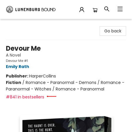
Lunenburg Bound
Go back
Devour Me
A Novel
Devour Me #1
Emily Rath
Publisher:
HarperCollins
Fiction
/
Romance - Paranormal - Demons / Romance -
Paranormal - Witches / Romance - Paranormal
#841 in bestsellers