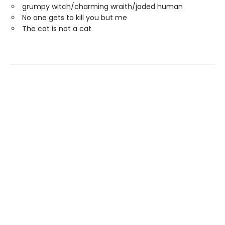
grumpy witch/charming wraith/jaded human
No one gets to kill you but me
The cat is not a cat