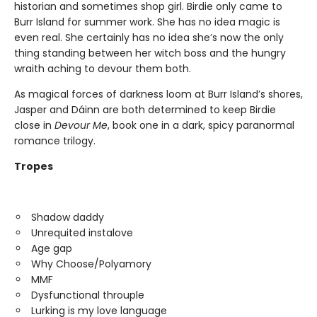
historian and sometimes shop girl. Birdie only came to
Burr Island for summer work. She has no idea magic is
even real. She certainly has no idea she’s now the only
thing standing between her witch boss and the hungry
wraith aching to devour them both.
As magical forces of darkness loom at Burr Island’s shores,
Jasper and Dáinn are both determined to keep Birdie
close in
Devour Me
, book one in a dark, spicy paranormal
romance trilogy.
Tropes
Shadow daddy
Unrequited instalove
Age gap
Why Choose/Polyamory
MMF
Dysfunctional throuple
Lurking is my love language