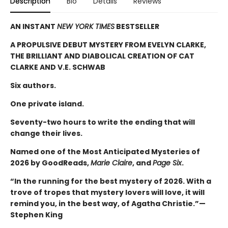
Description
Bio
Details
Reviews
AN INSTANT
NEW YORK TIMES
BESTSELLER
A PROPULSIVE DEBUT MYSTERY FROM EVELYN CLARKE,
THE BRILLIANT AND DIABOLICAL CREATION OF CAT
CLARKE AND V.E. SCHWAB
Six authors.
One private island.
Seventy-two hours to write the ending that will
change their lives.
Named one of the Most Anticipated Mysteries of
2026 by GoodReads,
Marie Claire
, and
Page Six
.
“In the running for the best mystery of 2026. With a
trove of tropes that mystery lovers will love, it will
remind you, in the best way, of Agatha Christie.”—
Stephen King