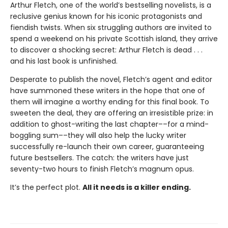
Arthur Fletch, one of the world’s bestselling novelists, is a
reclusive genius known for his iconic protagonists and
fiendish twists. When six struggling authors are invited to
spend a weekend on his private Scottish island, they arrive
to discover a shocking secret: Arthur Fletch is dead . . .
and his last book is unfinished.
Desperate to publish the novel, Fletch’s agent and editor
have summoned these writers in the hope that one of
them will imagine a worthy ending for this final book. To
sweeten the deal, they are offering an irresistible prize: in
addition to ghost-writing the last chapter––for a mind-
boggling sum––they will also help the lucky writer
successfully re-launch their own career, guaranteeing
future bestsellers. The catch: the writers have just
seventy-two hours to finish Fletch’s magnum opus.
It’s the perfect plot.
All it needs is a killer ending.