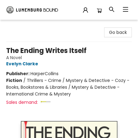
Lunenburg Bound
Go back
The Ending Writes Itself
A Novel
Evelyn Clarke
Publisher:
HarperCollins
Fiction
/
Thrillers - Crime / Mystery & Detective - Cozy -
Books, Bookstores & Libraries / Mystery & Detective -
International Crime & Mystery
Sales demand: