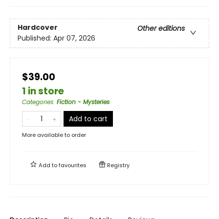
Hardcover
Other editions
Published:
Apr 07, 2026
$39.00
1 in store
Categories
:
Fiction - Mysteries
Add to cart
More available to order
Add to
favourites
Registry