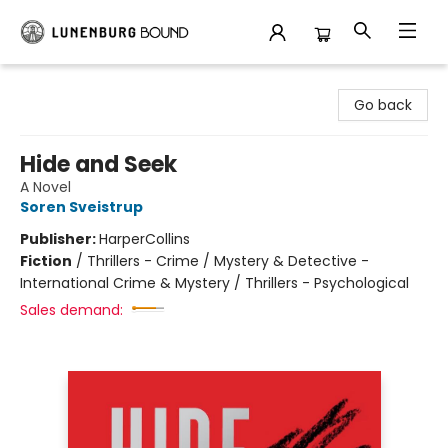
Lunenburg Bound
Go back
Hide and Seek
A Novel
Soren Sveistrup
Publisher:
HarperCollins
Fiction
/
Thrillers - Crime / Mystery & Detective -
International Crime & Mystery / Thrillers - Psychological
Sales demand: