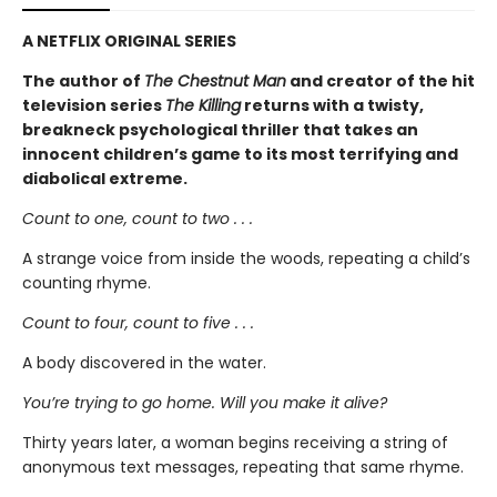
A NETFLIX ORIGINAL SERIES
The author of
The Chestnut Man
and creator of the hit
television series
The Killing
returns with a twisty,
breakneck psychological thriller that takes an
innocent children’s game to its most terrifying and
diabolical extreme.
Count to one, count to two . . .
A strange voice from inside the woods, repeating a child’s
counting rhyme.
Count to four, count to five . . .
A body discovered in the water.
You’re trying to go home. Will you make it alive?
Thirty years later, a woman begins receiving a string of
anonymous text messages, repeating that same rhyme.