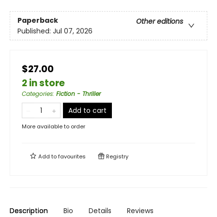
Paperback
Other editions
Published:
Jul 07, 2026
$27.00
2 in store
Categories
:
Fiction - Thriller
Add to cart
More available to order
Add to
favourites
Registry
Description
Bio
Details
Reviews