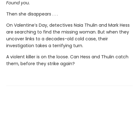
Found you.
Then she disappears . . .
On Valentine’s Day, detectives Naia Thulin and Mark Hess
are searching to find the missing woman. But when they
uncover links to a decades-old cold case, their
investigation takes a terrifying turn.
A violent killer is on the loose. Can Hess and Thulin catch
them, before they strike again?