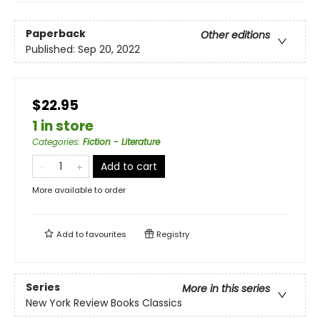
Paperback
Other editions
Published:
Sep 20, 2022
$22.95
1 in store
Categories
:
Fiction - Literature
Add to cart
More available to order
Add to
favourites
Registry
Series
More in this series
New York Review Books Classics