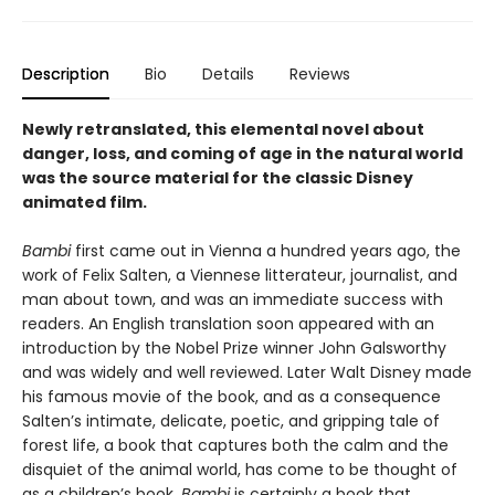
Description
Bio
Details
Reviews
Newly retranslated, this elemental novel about
danger, loss, and coming of age in the natural world
was the source material for the classic Disney
animated film.
Bambi
first came out in Vienna a hundred years ago, the
work of Felix Salten, a Viennese litterateur, journalist, and
man about town, and was an immediate success with
readers. An English translation soon appeared with an
introduction by the Nobel Prize winner John Galsworthy
and was widely and well reviewed. Later Walt Disney made
his famous movie of the book, and as a consequence
Salten’s intimate, delicate, poetic, and gripping tale of
forest life, a book that captures both the calm and the
disquiet of the animal world, has come to be thought of
as a children’s book.
Bambi
is certainly a book that