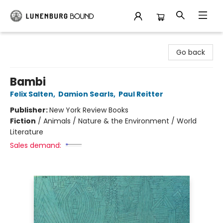
Lunenburg Bound
Go back
Bambi
Felix Salten
,
Damion Searls
,
Paul Reitter
Publisher:
New York Review Books
Fiction
/
Animals / Nature & the Environment / World
Literature
Sales demand: