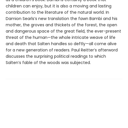
children can enjoy, but it is also a moving and lasting
contribution to the literature of the natural world. In
Damion Searls’s new translation the fawn Bambi and his
mother, the groves and thickets of the forest, the open
and dangerous space of the great field, the ever-present
threat of the human—the whole intricate weave of life
and death that Salten handles so deftly—all come alive
for a new generation of readers. Paul Reitter’s afterword
discusses the surprising political readings to which
Salten’s fable of the woods was subjected.