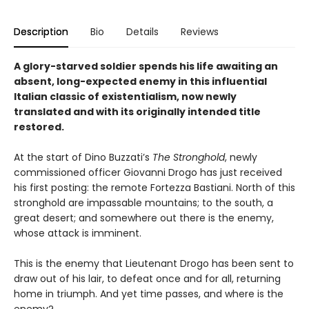
Description
Bio
Details
Reviews
A glory-starved soldier spends his life awaiting an
absent, long-expected enemy in this influential
Italian classic of existentialism, now newly
translated and with its originally intended title
restored.
At the start of Dino Buzzati’s
The Stronghold
, newly
commissioned officer Giovanni Drogo has just received
his first posting: the remote Fortezza Bastiani. North of this
stronghold are impassable mountains; to the south, a
great desert; and somewhere out there is the enemy,
whose attack is imminent.
This is the enemy that Lieutenant Drogo has been sent to
draw out of his lair, to defeat once and for all, returning
home in triumph. And yet time passes, and where is the
enemy?