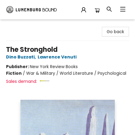
Lunenburg Bound
Go back
The Stronghold
Dino Buzzati
,
Lawrence Venuti
Publisher:
New York Review Books
Fiction
/
War & Military / World Literature / Psychological
Sales demand: