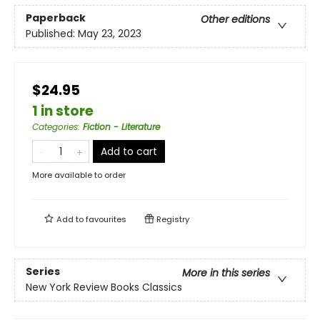
Paperback
Other editions
Published:
May 23, 2023
$24.95
1 in store
Categories
:
Fiction - Literature
Add to cart
More available to order
Add to
favourites
Registry
Series
More in this series
New York Review Books Classics