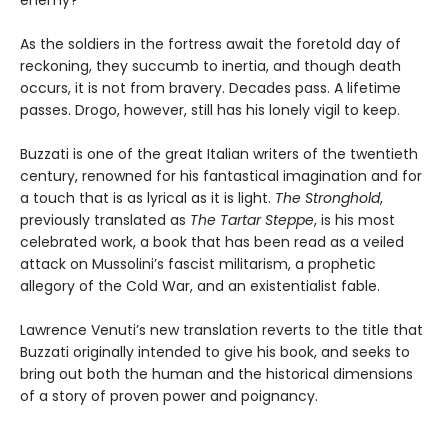
As the soldiers in the fortress await the foretold day of
reckoning, they succumb to inertia, and though death
occurs, it is not from bravery. Decades pass. A lifetime
passes. Drogo, however, still has his lonely vigil to keep.
Buzzati is one of the great Italian writers of the twentieth
century, renowned for his fantastical imagination and for
a touch that is as lyrical as it is light.
The Stronghold
,
previously translated as
The Tartar Steppe
, is his most
celebrated work, a book that has been read as a veiled
attack on Mussolini’s fascist militarism, a prophetic
allegory of the Cold War, and an existentialist fable.
Lawrence Venuti’s new translation reverts to the title that
Buzzati originally intended to give his book, and seeks to
bring out both the human and the historical dimensions
of a story of proven power and poignancy.