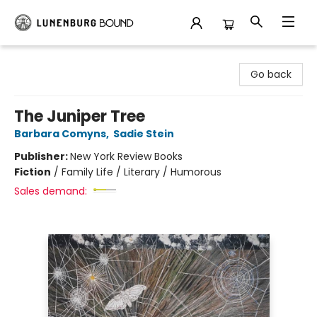
Lunenburg Bound
Go back
The Juniper Tree
Barbara Comyns
,
Sadie Stein
Publisher:
New York Review Books
Fiction
/
Family Life / Literary / Humorous
Sales demand: