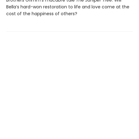
Bella’s hard-won restoration to life and love come at the
cost of the happiness of others?