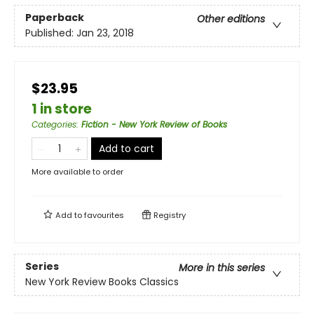
Paperback
Other editions
Published:
Jan 23, 2018
$23.95
1 in store
Categories
:
Fiction - New York Review of Books
Add to cart
More available to order
Add to
favourites
Registry
Series
More in this series
New York Review Books Classics