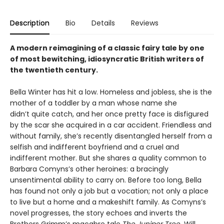
Description
Bio
Details
Reviews
A modern reimagining of a classic fairy tale by one
of most bewitching, idiosyncratic British writers of
the twentieth century.
Bella Winter has hit a low. Homeless and jobless, she is the
mother of a toddler by a man whose name she
didn’t quite catch, and her once pretty face is disfigured
by the scar she acquired in a car accident. Friendless and
without family, she’s recently disentangled herself from a
selfish and indifferent boyfriend and a cruel and
indifferent mother. But she shares a quality common to
Barbara Comyns’s other heroines: a bracingly
unsentimental ability to carry on. Before too long, Bella
has found not only a job but a vocation; not only a place
to live but a home and a makeshift family. As Comyns’s
novel progresses, the story echoes and inverts the
Brothers Grimm’s macabre tale
The Juniper Tree
. Will