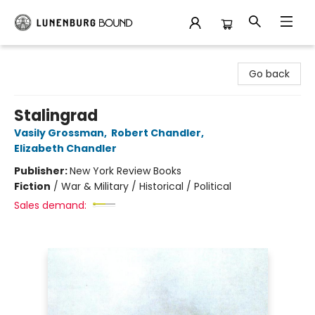
Lunenburg Bound
Go back
Stalingrad
Vasily Grossman
,
Robert Chandler
,
Elizabeth Chandler
Publisher:
New York Review Books
Fiction
/
War & Military / Historical / Political
Sales demand: