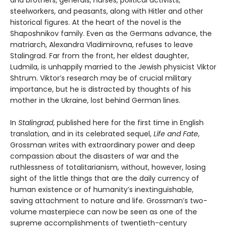
steelworkers, and peasants, along with Hitler and other
historical figures. At the heart of the novel is the
Shaposhnikov family. Even as the Germans advance, the
matriarch, Alexandra Vladimirovna, refuses to leave
Stalingrad. Far from the front, her eldest daughter,
Ludmila, is unhappily married to the Jewish physicist Viktor
Shtrum. Viktor’s research may be of crucial military
importance, but he is distracted by thoughts of his
mother in the Ukraine, lost behind German lines.
In
Stalingrad
, published here for the first time in English
translation, and in its celebrated sequel,
Life and Fate
,
Grossman writes with extraordinary power and deep
compassion about the disasters of war and the
ruthlessness of totalitarianism, without, however, losing
sight of the little things that are the daily currency of
human existence or of humanity’s inextinguishable,
saving attachment to nature and life. Grossman’s two-
volume masterpiece can now be seen as one of the
supreme accomplishments of twentieth-century