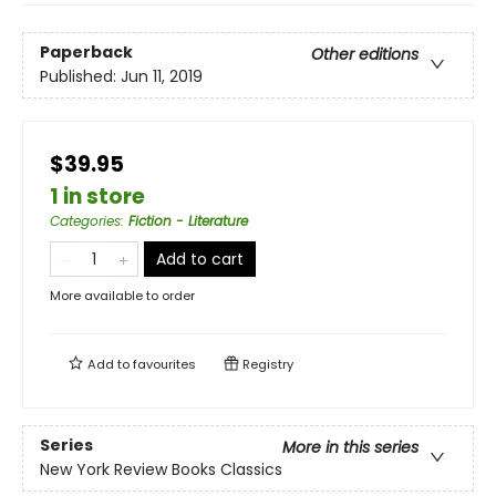
Paperback
Other editions
Published:
Jun 11, 2019
$39.95
1 in store
Categories
:
Fiction - Literature
Add to cart
More available to order
Add to
favourites
Registry
Series
More in this series
New York Review Books Classics