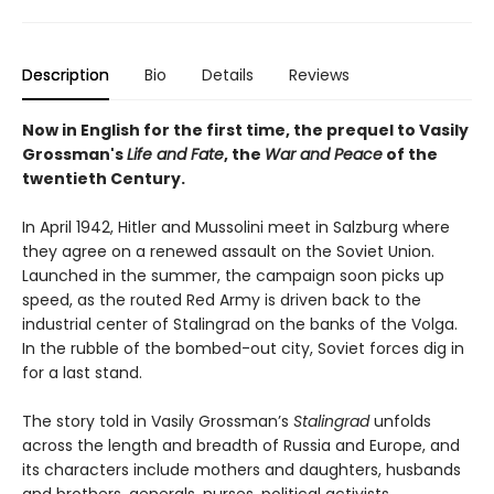
Description
Bio
Details
Reviews
Now in English for the first time, t
he prequel to Vasily
Grossman's
Life and Fate
, the
War and Peace
of the
twentieth Century.
In April 1942, Hitler and Mussolini meet in Salzburg where
they agree on a renewed assault on the Soviet Union.
Launched in the summer, the campaign soon picks up
speed, as the routed Red Army is driven back to the
industrial center of Stalingrad on the banks of the Volga.
In the rubble of the bombed-out city, Soviet forces dig in
for a last stand.
The story told in Vasily Grossman’s
Stalingrad
unfolds
across the length and breadth of Russia and Europe, and
its characters include mothers and daughters, husbands
and brothers, generals, nurses, political activists,