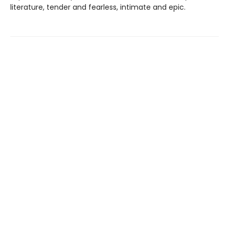
literature, tender and fearless, intimate and epic.