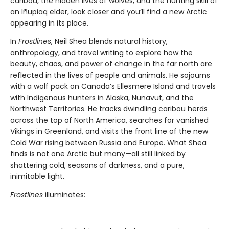
caribou, the hidden lives of wolves, and the hunting skill of
an Iñupiaq elder, look closer and you’ll find a new Arctic
appearing in its place.
In
Frostlines
, Neil Shea blends natural history,
anthropology, and travel writing to explore how the
beauty, chaos, and power of change in the far north are
reflected in the lives of people and animals. He sojourns
with a wolf pack on Canada’s Ellesmere Island and travels
with Indigenous hunters in Alaska, Nunavut, and the
Northwest Territories. He tracks dwindling caribou herds
across the top of North America, searches for vanished
Vikings in Greenland, and visits the front line of the new
Cold War rising between Russia and Europe. What Shea
finds is not one Arctic but many—all still linked by
shattering cold, seasons of darkness, and a pure,
inimitable light.
Frostlines
illuminates: