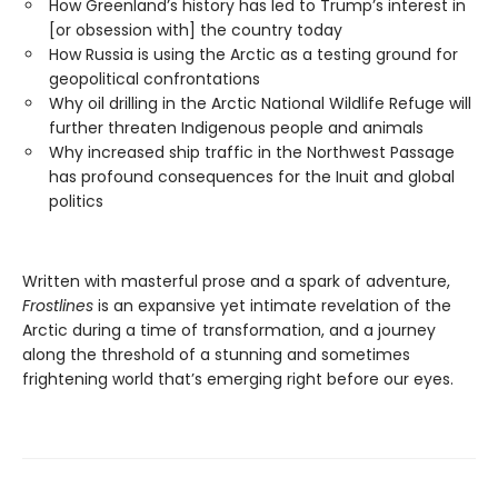
How Greenland’s history has led to Trump’s interest in
[or obsession with] the country today
How Russia is using the Arctic as a testing ground for
geopolitical confrontations
Why oil drilling in the Arctic National Wildlife Refuge will
further threaten Indigenous people and animals
Why increased ship traffic in the Northwest Passage
has profound consequences for the Inuit and global
politics
Written with masterful prose and a spark of adventure,
Frostlines
is an expansive yet intimate revelation of the
Arctic during a time of transformation, and a journey
along the threshold of a stunning and sometimes
frightening world that’s emerging right before our eyes.