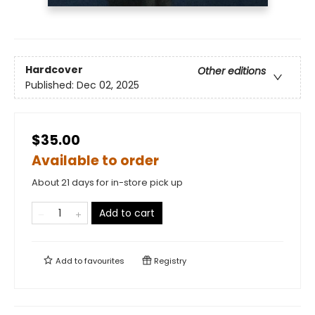
Hardcover
Other editions
Published:
Dec 02, 2025
$35.00
Available to order
About 21 days for in-store pick up
Add to cart
Add to
favourites
Registry