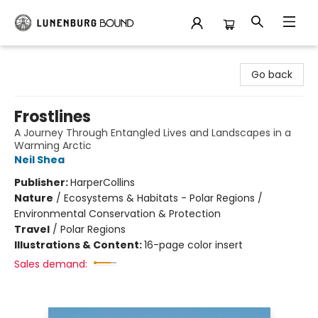
Lunenburg Bound
Go back
Frostlines
A Journey Through Entangled Lives and Landscapes in a
Warming Arctic
Neil Shea
Publisher:
HarperCollins
Nature
/
Ecosystems & Habitats - Polar Regions /
Environmental Conservation & Protection
Travel
/
Polar Regions
Illustrations & Content:
16-page color insert
Sales demand: