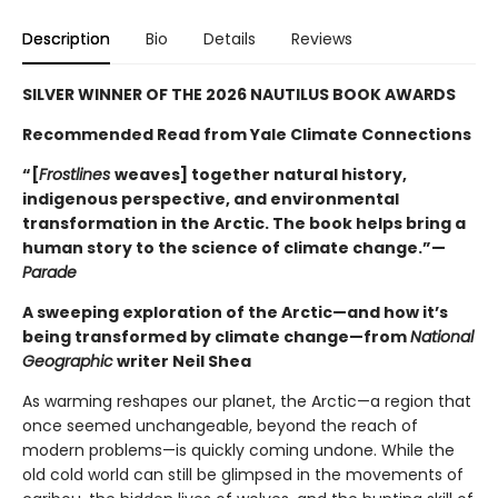
Description
Bio
Details
Reviews
SILVER WINNER OF THE 2026 NAUTILUS BOOK AWARDS
Recommended Read from Yale Climate Connections
“[
Frostlines
weaves] together natural history,
indigenous perspective, and environmental
transformation in the Arctic. The book helps bring a
human story to the science of climate change.”—
Parade
A sweeping exploration of the Arctic—and how it’s
being transformed by climate change—from
National
Geographic
writer Neil Shea
As warming reshapes our planet, the Arctic—a region that
once seemed unchangeable, beyond the reach of
modern problems—is quickly coming undone. While the
old cold world can still be glimpsed in the movements of