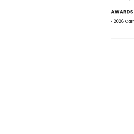
AWARDS
• 2026 Car