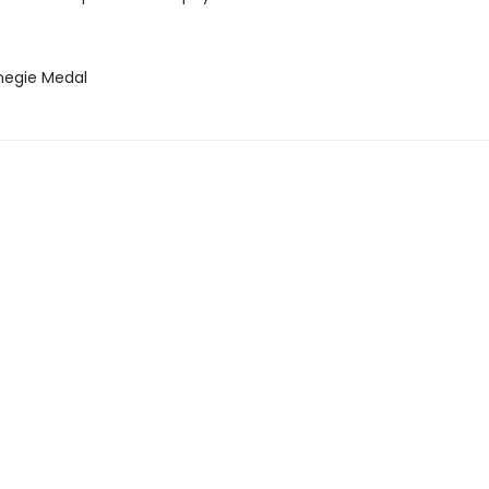
negie Medal