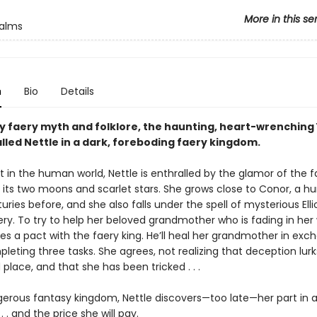
More in this se
ealms
n
Bio
Details
by faery myth and folklore, the haunting, heart-wrenching 
called Nettle in a dark, foreboding faery kingdom.
it in the human world, Nettle is enthralled by the glamor of the f
h its two moons and scarlet stars. She grows close to Conor, a 
uries before, and she also falls under the spell of mysterious Elli
ry. To try to help her beloved grandmother who is fading in her 
es a pact with the faery king. He’ll heal her grandmother in exc
leting three tasks. She agrees, not realizing that deception lurks
lace, and that she has been tricked . . .
ngerous fantasy kingdom, Nettle discovers—too late—her part in 
 . . and the price she will pay.