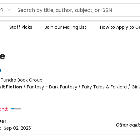
rd
Staff Picks
Join our Mailing List!
How to Apply to Ge
le
n
:
Tundra Book Group
lt Fiction
/
Fantasy - Dark Fantasy / Fairy Tales & Folklore / Girl
and:
ver
Other editi
d:
Sep 02, 2025