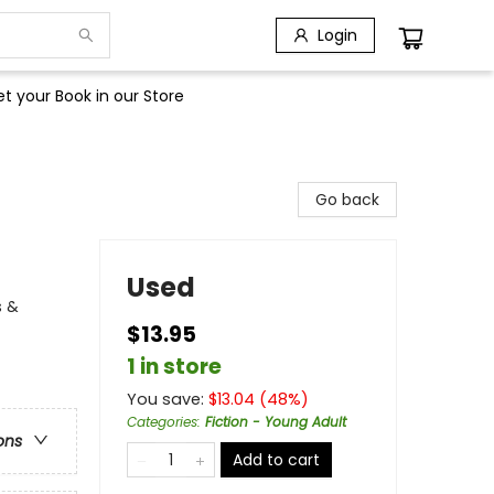
Login
t your Book in our Store
Go back
Used
s &
$13.95
1 in store
You save:
$
13.04
(
48
%)
Categories
:
Fiction - Young Adult
ons
Add to cart