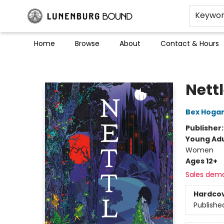
Keywo
Home
Browse
About
Contact & Hours
Lunenburg Bound
Nett
Bex Hoga
Publisher
Young Adu
Women
Ages 12+
Sales dem
Hardco
Publishe