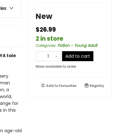
ries
New
$26.99
2 in store
Categories
:
Fiction - Young Adult
YA tale
Add to cart
More available to order
aery
human
Add to
favourites
Registry
on, a
world,
hange for
 in this
an age-old