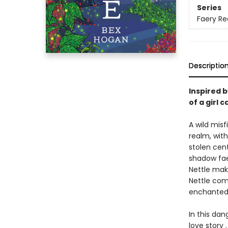
Series
Faery R
Descriptio
Inspired 
of a girl 
A wild misf
realm, wit
stolen cent
shadow fae
Nettle mak
Nettle comp
enchanted p
In this da
love story .