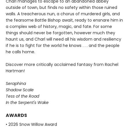
Charl manages to escape to an abandoned abbey
outside of town, but finds no safety within those ruined
walls. A treacherous nun, a chorus of murdered girls, and
the fearsome Battle Bishop await, ready to ensnare him in
a complex web of history, magic, and fate. For some
things should never be forgotten, however much they
haunt us, and Charl will need all his wisdom and resiliency
if he is to fight for the world he knows . . . and the people
he calls home.
Discover more critically acclaimed fantasy from Rachel
Hartman!
Seraphina
Shadow Scale
Tess of the Road
In the Serpent's Wake
AWARDS
• 2026 Snow Willow Award