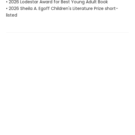
• 2026 Lodestar Award for Best Young Adult Book
• 2026 Sheila A. Egoff Children's Literature Prize short-
listed