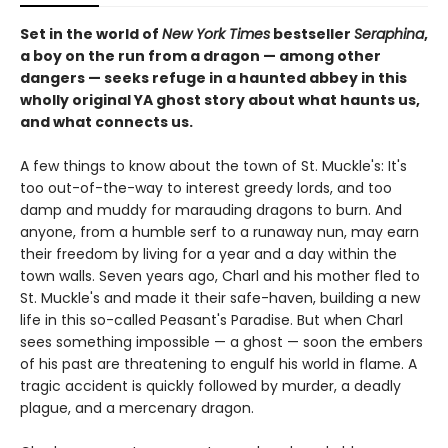
Set in the world of
New York Times
bestseller
Seraphina
,
a boy on the run from a dragon — among other
dangers — seeks refuge in a haunted abbey in this
wholly original YA ghost story about what haunts us,
and what connects us.
A few things to know about the town of St. Muckle's: It's
too out-of-the-way to interest greedy lords, and too
damp and muddy for marauding dragons to burn. And
anyone, from a humble serf to a runaway nun, may earn
their freedom by living for a year and a day within the
town walls. Seven years ago, Charl and his mother fled to
St. Muckle's and made it their safe-haven, building a new
life in this so-called Peasant's Paradise. But when Charl
sees something impossible — a ghost — soon the embers
of his past are threatening to engulf his world in flame. A
tragic accident is quickly followed by murder, a deadly
plague, and a mercenary dragon.