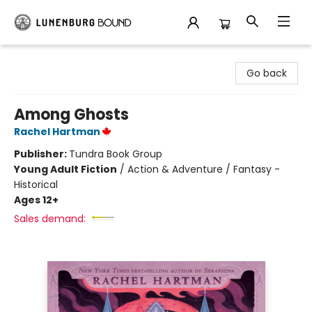
Lunenburg Bound
Go back
Among Ghosts
Rachel Hartman
Publisher:
Tundra Book Group
Young Adult Fiction
/
Action & Adventure / Fantasy -
Historical
Ages 12+
Sales demand: