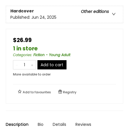
Hardcover
Other editions
Published:
Jun 24, 2025
$26.99
1 in store
Categories
:
Fiction - Young Adult
Add to cart
More available to order
Add to
favourites
Registry
Description
Bio
Details
Reviews