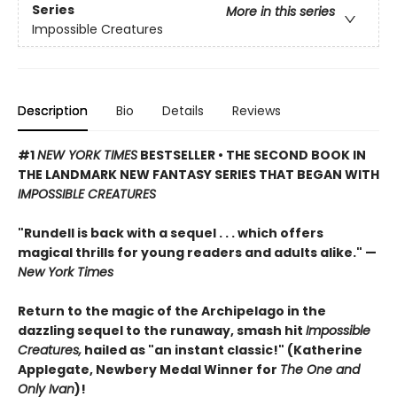
Series
More in this series
Impossible Creatures
Description
Bio
Details
Reviews
#1
NEW YORK TIMES
BESTSELLER • THE SECOND BOOK IN
THE LANDMARK NEW FANTASY SERIES THAT BEGAN WITH
IMPOSSIBLE CREATURES
"Rundell is back with a sequel . . . which offers
magical thrills for young readers and adults alike." —
New York Times
Return to the magic of the Archipelago in the
dazzling sequel to the runaway, smash hit
Impossible
Creatures,
hailed as "an instant classic!" (Katherine
Applegate, Newbery Medal Winner for
The One and
Only Ivan
)!