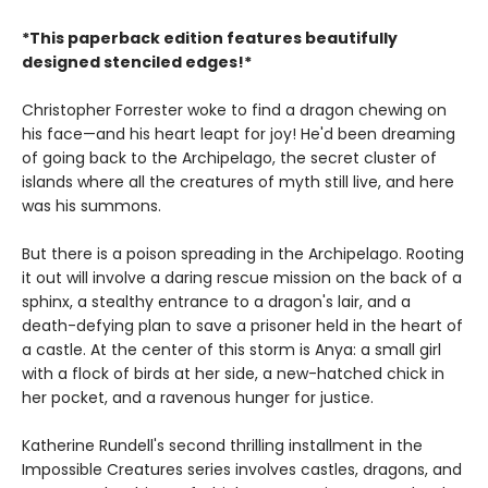
*This paperback edition features beautifully
designed stenciled edges!*
Christopher Forrester woke to find a dragon chewing on
his face—and his heart leapt for joy! He'd been dreaming
of going back to the Archipelago, the secret cluster of
islands where all the creatures of myth still live, and here
was his summons.
But there is a poison spreading in the Archipelago. Rooting
it out will involve a daring rescue mission on the back of a
sphinx, a stealthy entrance to a dragon's lair, and a
death-defying plan to save a prisoner held in the heart of
a castle. At the center of this storm is Anya: a small girl
with a flock of birds at her side, a new-hatched chick in
her pocket, and a ravenous hunger for justice.
Katherine Rundell's second thrilling installment in the
Impossible Creatures series involves castles, dragons, and