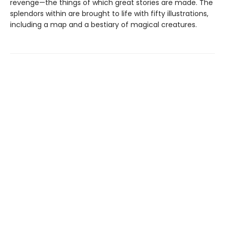
revenge—the things of which great stories are made. The
splendors within are brought to life with fifty illustrations,
including a map and a bestiary of magical creatures.