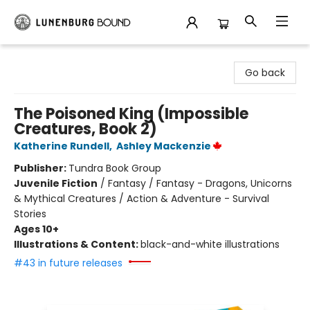
Lunenburg Bound
Go back
The Poisoned King (Impossible
Creatures, Book 2)
Katherine Rundell
,
Ashley Mackenzie
Publisher:
Tundra Book Group
Juvenile Fiction
/
Fantasy / Fantasy - Dragons, Unicorns
& Mythical Creatures / Action & Adventure - Survival
Stories
Ages 10+
Illustrations & Content:
black-and-white illustrations
#43 in future releases