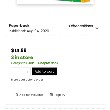
Paperback
Other editions
Published:
Aug 04, 2026
$14.99
3 in store
Categories
:
Kids - Chapter Book
Add to cart
More available to order
Add to
favourites
Registry