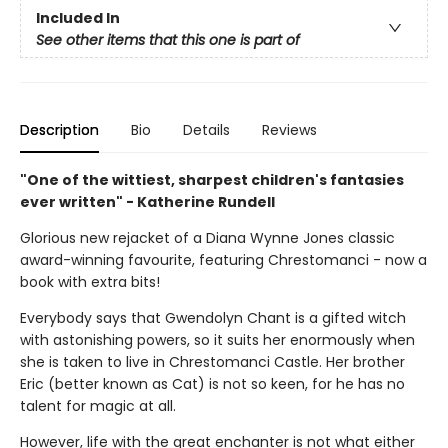
Included In
See other items that this one is part of
Description
Bio
Details
Reviews
"One of the wittiest, sharpest children's fantasies
ever written" - Katherine Rundell
Glorious new rejacket of a Diana Wynne Jones classic
award-winning favourite, featuring Chrestomanci - now a
book with extra bits!
Everybody says that Gwendolyn Chant is a gifted witch
with astonishing powers, so it suits her enormously when
she is taken to live in Chrestomanci Castle. Her brother
Eric (better known as Cat) is not so keen, for he has no
talent for magic at all.
However, life with the great enchanter is not what either