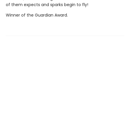
of them expects and sparks begin to fly!
Winner of the Guardian Award.