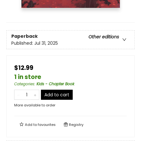
Paperback
Other editions
Published:
Jul 31, 2025
$12.99
1 in store
Categories
:
Kids - Chapter Book
Add to cart
More available to order
Add to
favourites
Registry