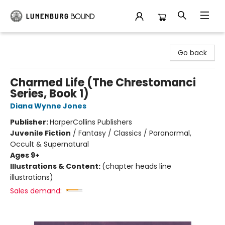
Lunenburg Bound
Go back
Charmed Life (The Chrestomanci
Series, Book 1)
Diana Wynne Jones
Publisher:
HarperCollins Publishers
Juvenile Fiction
/
Fantasy / Classics / Paranormal,
Occult & Supernatural
Ages 9+
Illustrations & Content:
(chapter heads line
illustrations)
Sales demand: