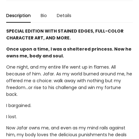
Description
Bio
Details
SPECIAL EDITION WITH STAINED EDGES, FULL-COLOR
CHARACTER ART, AND MORE.
Once upon a time, I was a sheltered princess. Now he
owns me, body and soul.
One night, and my entire life went up in flames. All
because of him. Jafar. As my world burned around me, he
offered me a choice: walk away with nothing but my
freedom…or rise to his challenge and win my fortune
back.
I bargained.
I lost.
Now Jafar owns me, and even as my mind rails against
him, my body loves the delicious punishments he deals