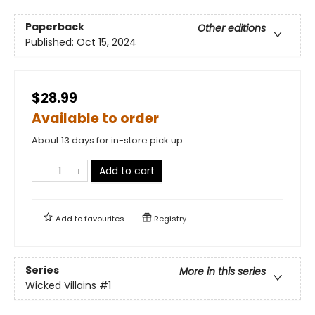
Paperback
Other editions
Published:
Oct 15, 2024
$28.99
Available to order
About 13 days for in-store pick up
Add to cart
Add to
favourites
Registry
Series
More in this series
Wicked Villains
#1