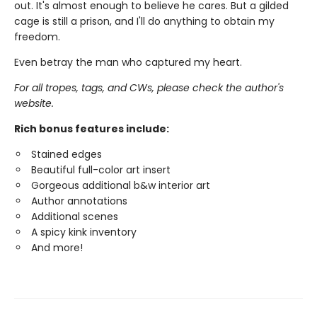
out. It's almost enough to believe he cares. But a gilded
cage is still a prison, and I'll do anything to obtain my
freedom.
Even betray the man who captured my heart.
For all tropes, tags, and CWs, please check the author's
website.
Rich bonus features include:
Stained edges
Beautiful full-color art insert
Gorgeous additional b&w interior art
Author annotations
Additional scenes
A spicy kink inventory
And more!