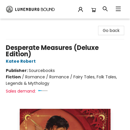
Lunenburg Bound
Go back
Desperate Measures (Deluxe
Edition)
Katee Robert
Publisher:
Sourcebooks
Fiction
/
Romance / Romance / Fairy Tales, Folk Tales,
Legends & Mythology
Sales demand: